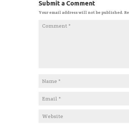
Submit a Comment
Your email address will not be published.
Re