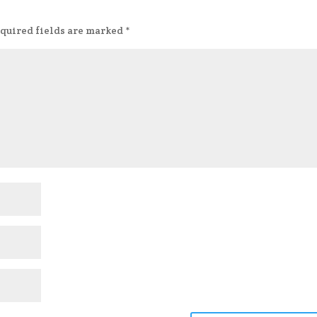
quired fields are marked
*