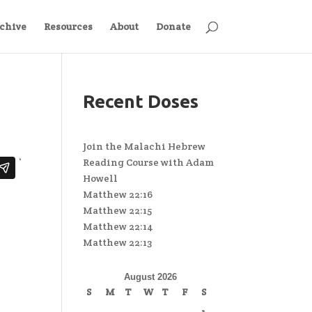
chive
Resources
About
Donate
Recent Doses
Join the Malachi Hebrew
Reading Course with Adam
Howell
Matthew 22:16
Matthew 22:15
Matthew 22:14
Matthew 22:13
August 2026
S
M
T
W
T
F
S