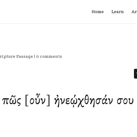
Home
Learn
Ar
ripture Passage
|
0 comments