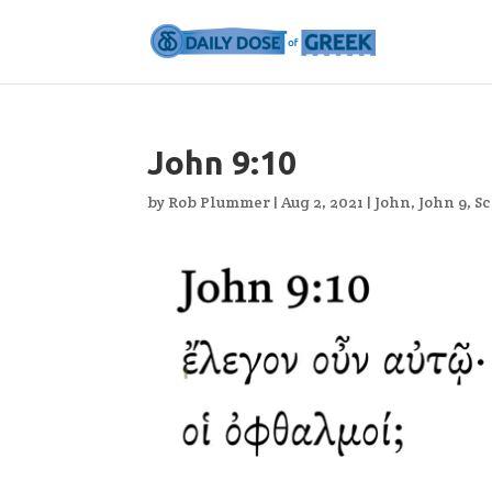
John 9:10
by
Rob Plummer
|
Aug 2, 2021
|
John
,
John 9
,
Sc