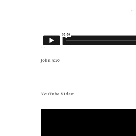
John 9:10
YouTube Video: