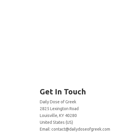
Get In Touch
Daily Dose of Greek
2825 Lexington Road
Louisville, KY 40280
United States (US)
Email:
contact@dailydoseofgreek.com