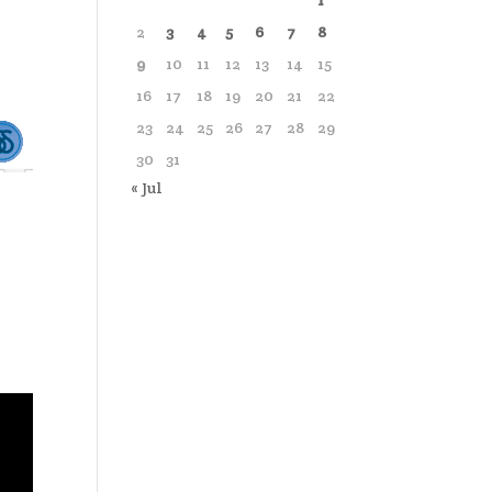
1
2
3
4
5
6
7
8
9
10
11
12
13
14
15
16
17
18
19
20
21
22
23
24
25
26
27
28
29
30
31
« Jul