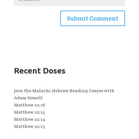
Recent Doses
Join the Malachi Hebrew Reading Course with
Adam Howell
Matthew 22:16
Matthew 22:15
Matthew 22:14
Matthew 22:13