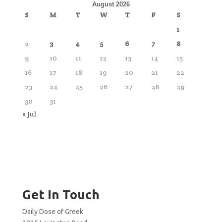
August 2026
S
M
T
W
T
F
S
1
2
3
4
5
6
7
8
9
10
11
12
13
14
15
16
17
18
19
20
21
22
23
24
25
26
27
28
29
30
31
« Jul
Get In Touch
Daily Dose of Greek