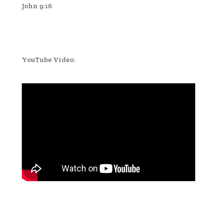
John 9:16
YouTube Video: