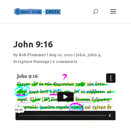
John 9:16
by
Rob Plummer
|
Aug 10, 2021
|
John
,
John 9
,
Scripture Passage
|
0 comments