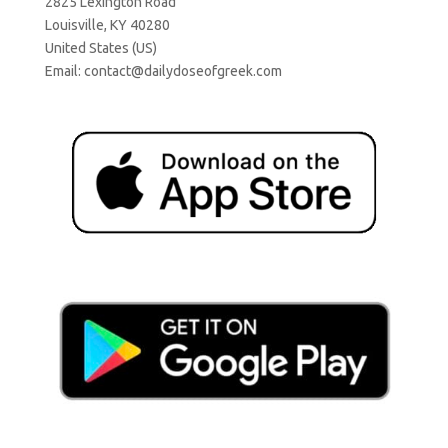
2825 Lexington Road
Louisville, KY 40280
United States (US)
Email:
contact@dailydoseofgreek.com