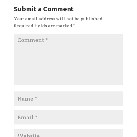
Submit a Comment
Your email address will not be published.
Required fields are marked
*