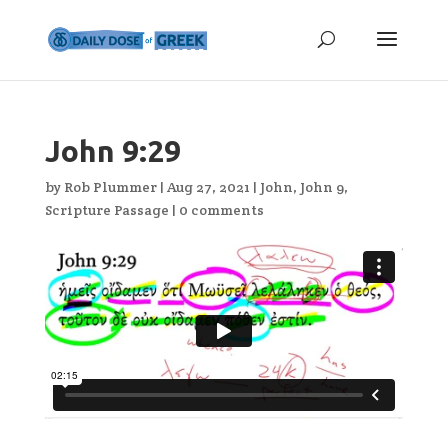
John 9:29
by
Rob Plummer
|
Aug 27, 2021
|
John
,
John 9
,
Scripture Passage
|
0 comments