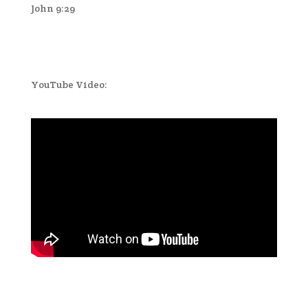
John 9:29
YouTube Video: