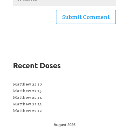
Recent Doses
Matthew 22:16
Matthew 22:15
Matthew 22:14
Matthew 22:13
Matthew 22:12
August 2026