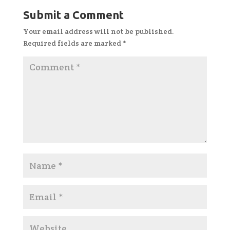
Submit a Comment
Your email address will not be published.
Required fields are marked
*