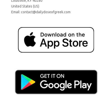
Louisville, KY 40280
United States (US)
Email:
contact@dailydoseofgreek.com