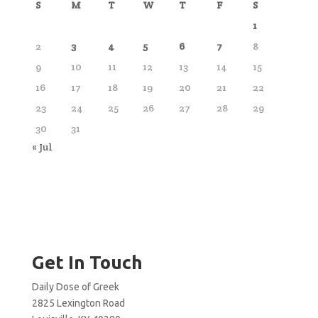
S
M
T
W
T
F
S
1
2
3
4
5
6
7
8
9
10
11
12
13
14
15
16
17
18
19
20
21
22
23
24
25
26
27
28
29
30
31
« Jul
Get In Touch
Daily Dose of Greek
2825 Lexington Road