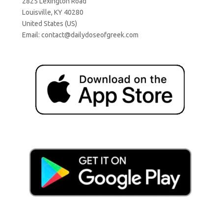
2825 Lexington Road
Louisville, KY 40280
United States (US)
Email:
contact@dailydoseofgreek.com