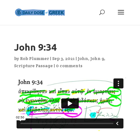
John 9:34
by
Rob Plummer
|
Sep 3, 2021
|
John
,
John 9
,
Scripture Passage
|
0 comments