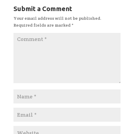
Submit a Comment
Your email address will not be published.
Required fields are marked
*