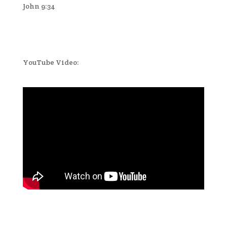
John 9:34
YouTube Video: