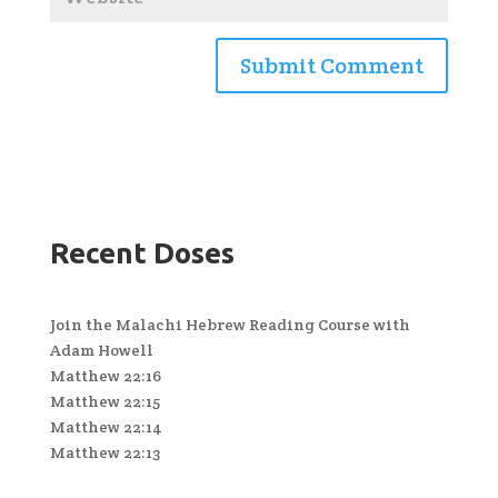
Recent Doses
Join the Malachi Hebrew Reading Course with
Adam Howell
Matthew 22:16
Matthew 22:15
Matthew 22:14
Matthew 22:13