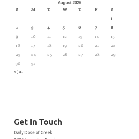
August 2026
S
M
T
W
T
F
S
1
2
3
4
5
6
7
8
9
10
11
12
13
14
15
16
17
18
19
20
21
22
23
24
25
26
27
28
29
30
31
« Jul
Get In Touch
Daily Dose of Greek