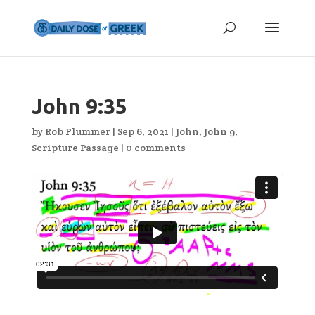
John 9:35
by
Rob Plummer
|
Sep 6, 2021
|
John
,
John 9
,
Scripture Passage
|
0 comments