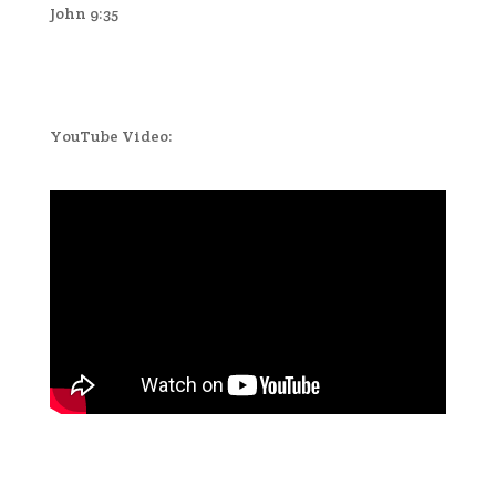
John 9:35
YouTube Video: