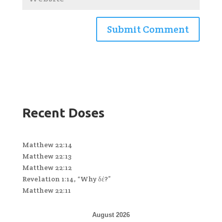
Recent Doses
Matthew 22:14
Matthew 22:13
Matthew 22:12
Revelation 1:14, “Why δέ?”
Matthew 22:11
August 2026