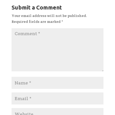
Submit a Comment
Your email address will not be published.
Required fields are marked
*