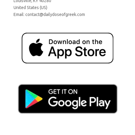
Louisville, KY 40280
United States (US)
Email:
contact@dailydoseofgreek.com