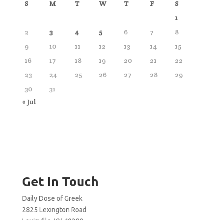
S
M
T
W
T
F
S
1
2
3
4
5
6
7
8
9
10
11
12
13
14
15
16
17
18
19
20
21
22
23
24
25
26
27
28
29
30
31
« Jul
Get In Touch
Daily Dose of Greek
2825 Lexington Road