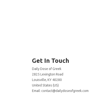
Get In Touch
Daily Dose of Greek
2825 Lexington Road
Louisville, KY 40280
United States (US)
Email:
contact@dailydoseofgreek.com