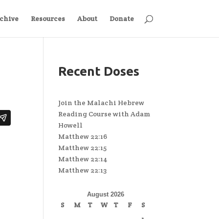
chive
Resources
About
Donate
Recent Doses
Join the Malachi Hebrew
Reading Course with Adam
Howell
Matthew 22:16
Matthew 22:15
Matthew 22:14
Matthew 22:13
August 2026
S
M
T
W
T
F
S