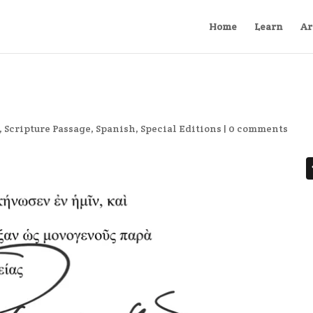
Home
Learn
Ar
,
Scripture Passage
,
Spanish
,
Special Editions
|
0 comments