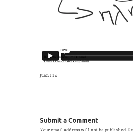
Juan 1:14
Submit a Comment
Your email address will not be published.
Re