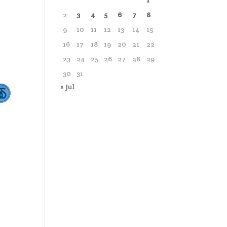
1
2
3
4
5
6
7
8
9
10
11
12
13
14
15
16
17
18
19
20
21
22
23
24
25
26
27
28
29
30
31
« Jul