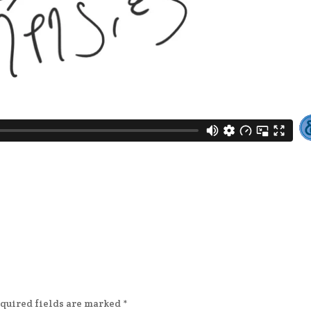
quired fields are marked
*