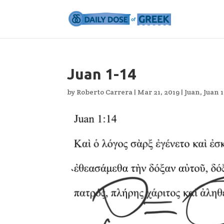
Juan 1-14
by
Roberto Carrera
|
Mar 21, 2019
|
Juan
,
Juan 1