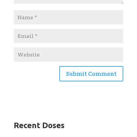
Recent Doses