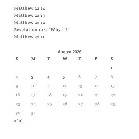
Matthew 22:14
Matthew 22:13
Matthew 22:12
Revelation 1:14, “Why δέ?”
Matthew 22:11
August 2026
S
M
T
W
T
F
S
1
2
3
4
5
6
7
8
9
10
11
12
13
14
15
16
17
18
19
20
21
22
23
24
25
26
27
28
29
30
31
« Jul