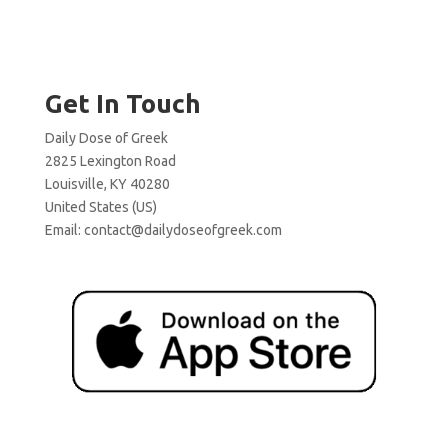
Get In Touch
Daily Dose of Greek
2825 Lexington Road
Louisville, KY 40280
United States (US)
Email:
contact@dailydoseofgreek.com