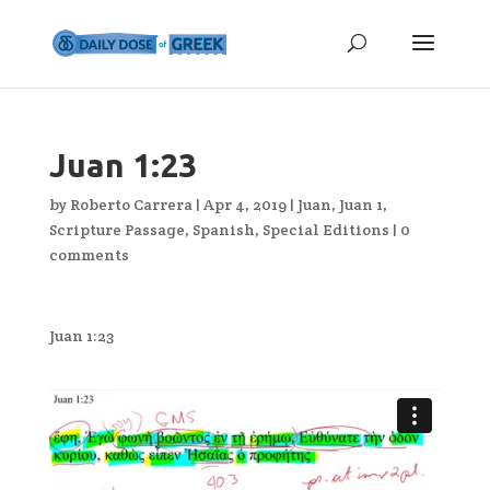
Juan 1:23
by
Roberto Carrera
|
Apr 4, 2019
|
Juan
,
Juan 1
,
Scripture Passage
,
Spanish
,
Special Editions
|
0
comments
Juan 1:23