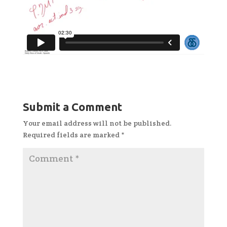
Submit a Comment
Your email address will not be published.
Required fields are marked
*