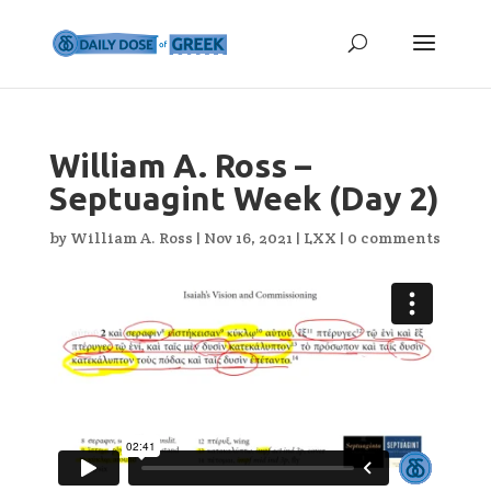
William A. Ross –
Septuagint Week (Day 2)
by
William A. Ross
|
Nov 16, 2021
|
LXX
|
0 comments