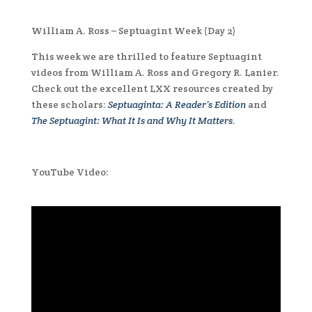
William A. Ross – Septuagint Week (Day 2)
This week we are thrilled to feature Septuagint
videos from William A. Ross and Gregory R. Lanier.
Check out the excellent LXX resources created by
these scholars:
Septuaginta: A Reader’s Edition
and
The Septuagint: What It Is and Why It Matters
.
YouTube Video: