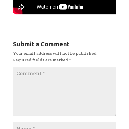
Submit a Comment
Your email address will not be published.
Required fields are marked
*