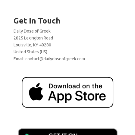
Get In Touch
Daily Dose of Greek
2825 Lexington Road
Louisville, KY 40280
United States (US)
Email:
contact@dailydoseofgreek.com