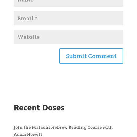
Recent Doses
Join the Malachi Hebrew Reading Course with
Adam Howell