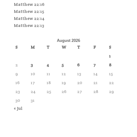
Matthew 22:16
Matthew 22:15
Matthew 22:14
Matthew 22:13
August 2026
S
M
T
W
T
F
S
1
2
3
4
5
6
7
8
9
10
11
12
13
14
15
16
17
18
19
20
21
22
23
24
25
26
27
28
29
30
31
« Jul