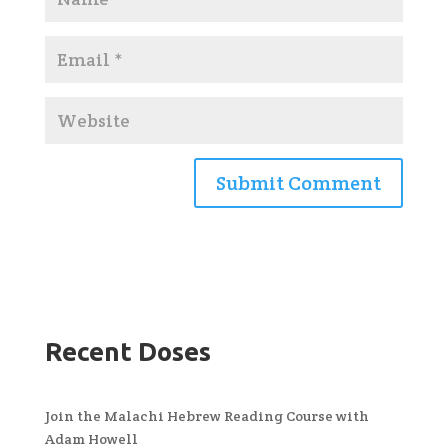
Recent Doses
Join the Malachi Hebrew Reading Course with
Adam Howell