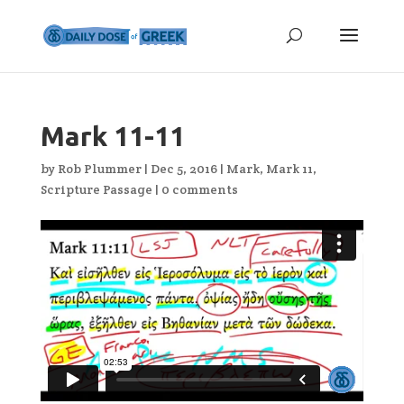
Mark 11-11
by
Rob Plummer
|
Dec 5, 2016
|
Mark
,
Mark 11
,
Scripture Passage
|
0 comments