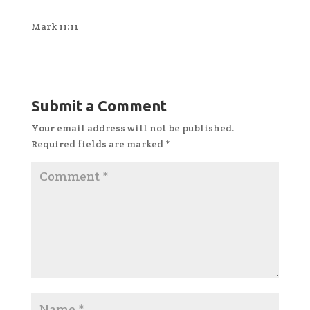
Mark 11:11
Submit a Comment
Your email address will not be published.
Required fields are marked
*