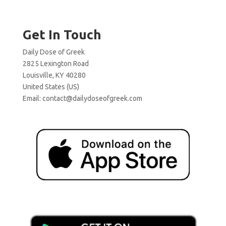
Get In Touch
Daily Dose of Greek
2825 Lexington Road
Louisville, KY 40280
United States (US)
Email:
contact@dailydoseofgreek.com