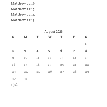
Matthew 22:16
Matthew 22:15
Matthew 22:14
Matthew 22:13
August 2026
S
M
T
W
T
F
S
1
2
3
4
5
6
7
8
9
10
11
12
13
14
15
16
17
18
19
20
21
22
23
24
25
26
27
28
29
30
31
« Jul