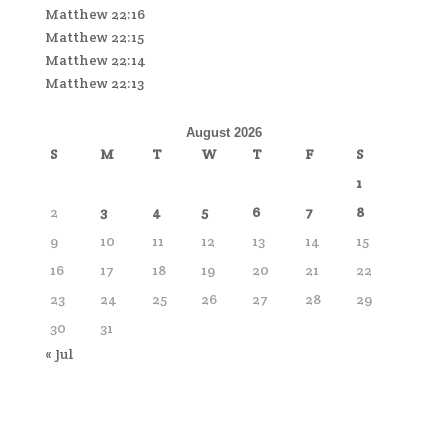
Matthew 22:16
Matthew 22:15
Matthew 22:14
Matthew 22:13
August 2026
S
M
T
W
T
F
S
1
2
3
4
5
6
7
8
9
10
11
12
13
14
15
16
17
18
19
20
21
22
23
24
25
26
27
28
29
30
31
« Jul