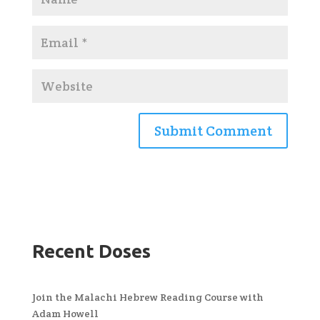
Recent Doses
Join the Malachi Hebrew Reading Course with
Adam Howell