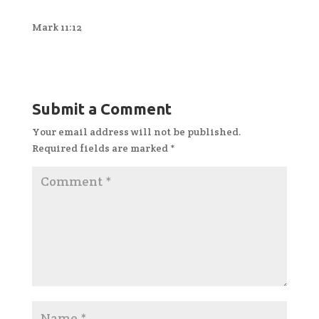
Mark 11:12
Submit a Comment
Your email address will not be published.
Required fields are marked
*