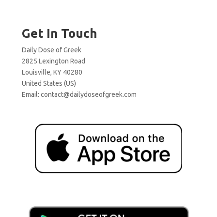
Get In Touch
Daily Dose of Greek
2825 Lexington Road
Louisville, KY 40280
United States (US)
Email:
contact@dailydoseofgreek.com