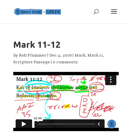
Mark 11-12
by
Rob Plummer
|
Dec 4, 2016
|
Mark
,
Mark 11
,
Scripture Passage
|
0 comments