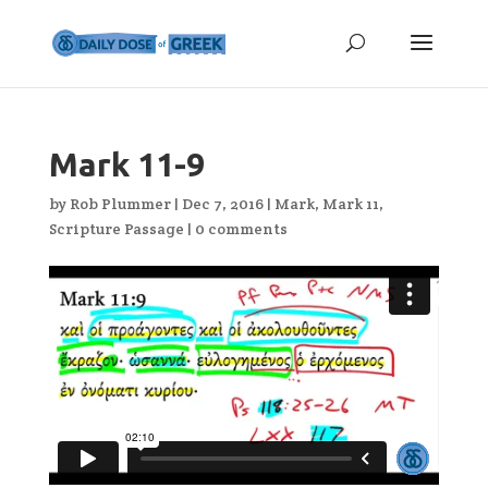
Mark 11-9
by
Rob Plummer
|
Dec 7, 2016
|
Mark
,
Mark 11
,
Scripture Passage
|
0 comments