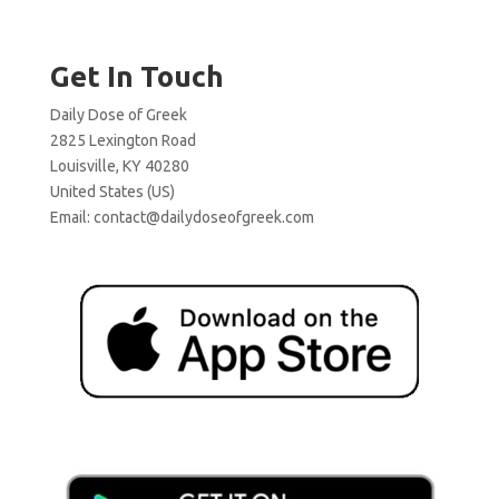
Get In Touch
Daily Dose of Greek
2825 Lexington Road
Louisville, KY 40280
United States (US)
Email:
contact@dailydoseofgreek.com