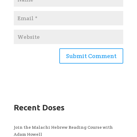
Recent Doses
Join the Malachi Hebrew Reading Course with
Adam Howell