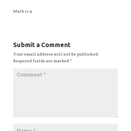
Mark 11:9
Submit a Comment
Your email address will not be published.
Required fields are marked
*