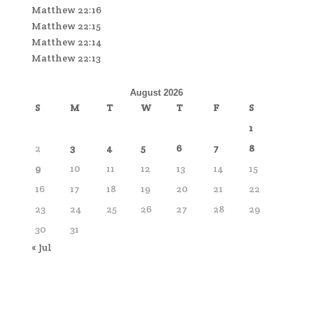
Matthew 22:16
Matthew 22:15
Matthew 22:14
Matthew 22:13
August 2026
S
M
T
W
T
F
S
1
2
3
4
5
6
7
8
9
10
11
12
13
14
15
16
17
18
19
20
21
22
23
24
25
26
27
28
29
30
31
« Jul