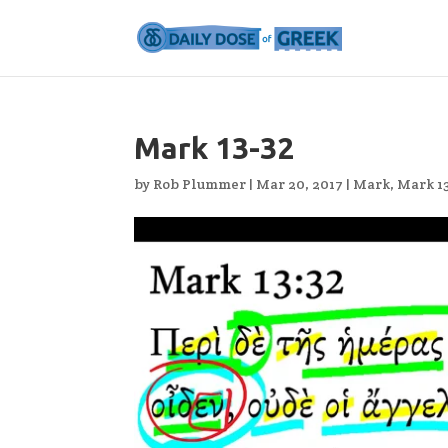
Mark 13-32
by
Rob Plummer
|
Mar 20, 2017
|
Mark
,
Mark 1