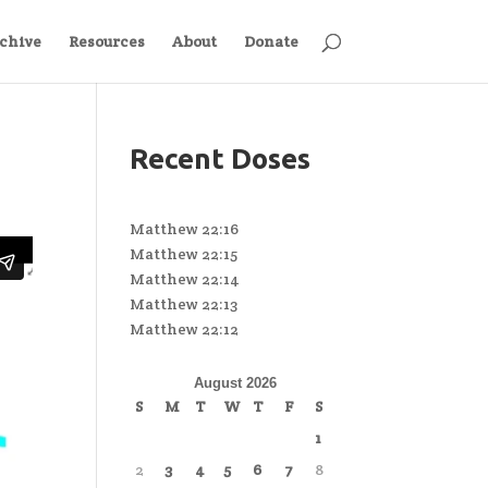
chive
Resources
About
Donate
Recent Doses
Matthew 22:16
Matthew 22:15
Matthew 22:14
Matthew 22:13
Matthew 22:12
August 2026
S
M
T
W
T
F
S
1
2
3
4
5
6
7
8