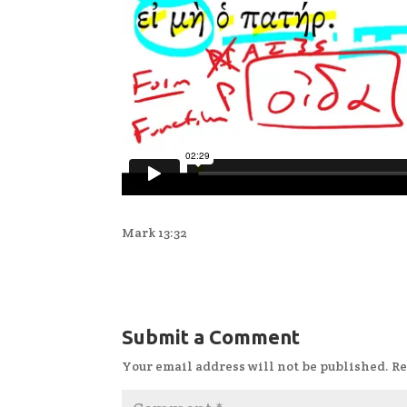
Mark 13:32
Submit a Comment
Your email address will not be published.
Re