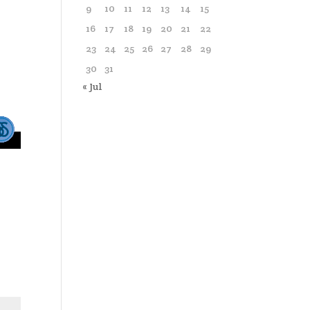
9
10
11
12
13
14
15
16
17
18
19
20
21
22
23
24
25
26
27
28
29
30
31
« Jul