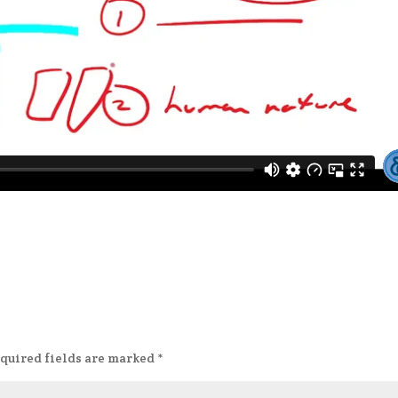
quired fields are marked
*