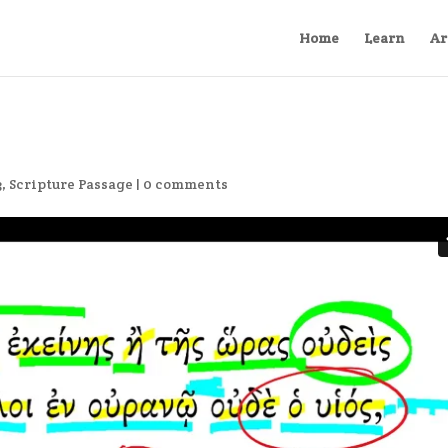
Home
Learn
Ar
3
,
Scripture Passage
|
0 comments