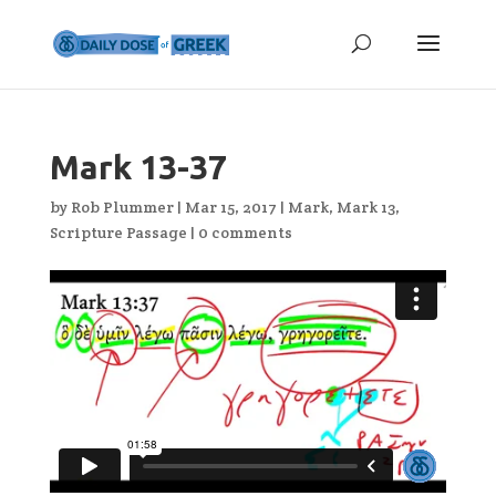
Mark 13-37
by
Rob Plummer
|
Mar 15, 2017
|
Mark
,
Mark 13
,
Scripture Passage
|
0 comments