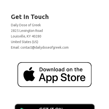
Get In Touch
Daily Dose of Greek
2825 Lexington Road
Louisville, KY 40280
United States (US)
Email:
contact@dailydoseofgreek.com