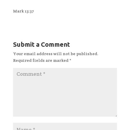
Mark 13:37
Submit a Comment
Your email address will not be published.
Required fields are marked
*