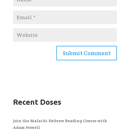
Recent Doses
Join the Malachi Hebrew Reading Course with
Adam Howell