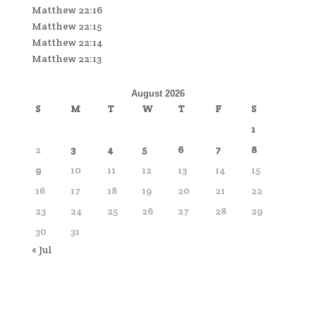
Matthew 22:16
Matthew 22:15
Matthew 22:14
Matthew 22:13
August 2026
S
M
T
W
T
F
S
1
2
3
4
5
6
7
8
9
10
11
12
13
14
15
16
17
18
19
20
21
22
23
24
25
26
27
28
29
30
31
« Jul