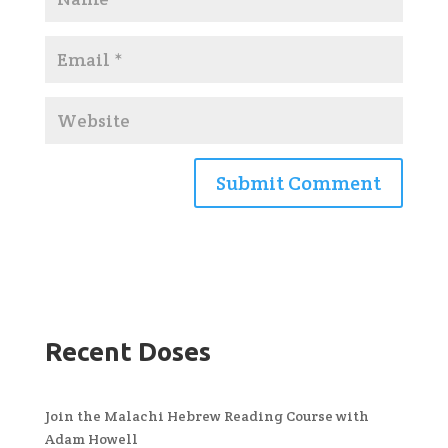
Recent Doses
Join the Malachi Hebrew Reading Course with
Adam Howell