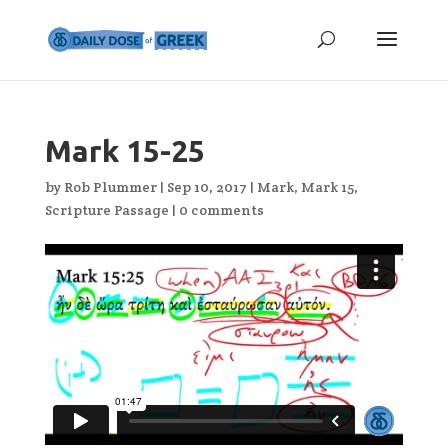
Mark 15-25
by
Rob Plummer
|
Sep 10, 2017
|
Mark
,
Mark 15
,
Scripture Passage
|
0 comments