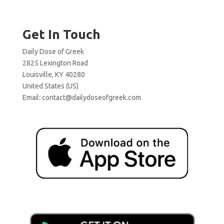
Get In Touch
Daily Dose of Greek
2825 Lexington Road
Louisville, KY 40280
United States (US)
Email:
contact@dailydoseofgreek.com