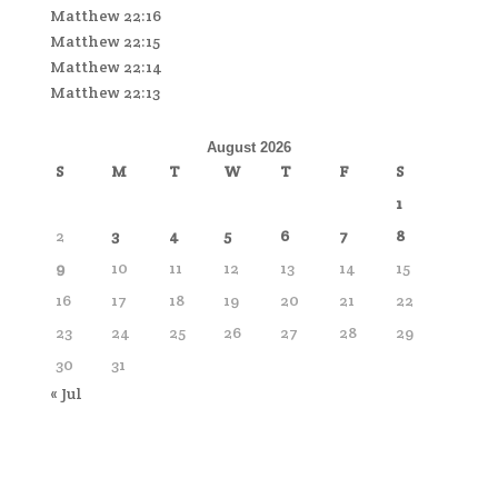
Matthew 22:16
Matthew 22:15
Matthew 22:14
Matthew 22:13
August 2026
S
M
T
W
T
F
S
1
2
3
4
5
6
7
8
9
10
11
12
13
14
15
16
17
18
19
20
21
22
23
24
25
26
27
28
29
30
31
« Jul