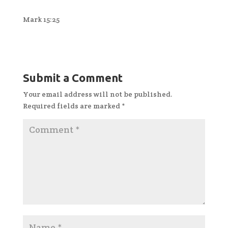
Mark 15:25
Submit a Comment
Your email address will not be published.
Required fields are marked
*