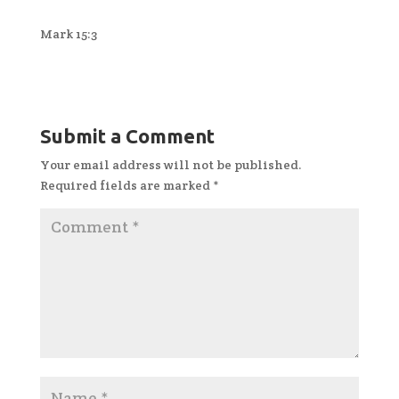
Mark 15:3
Submit a Comment
Your email address will not be published.
Required fields are marked
*