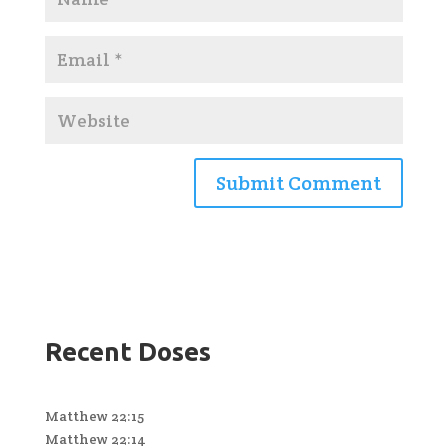
Recent Doses
Matthew 22:15
Matthew 22:14