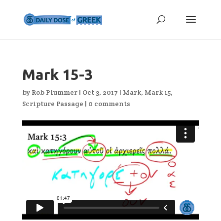
Mark 15-3
by
Rob Plummer
|
Oct 3, 2017
|
Mark
,
Mark 15
,
Scripture Passage
|
0 comments