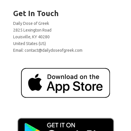
Get In Touch
Daily Dose of Greek
2825 Lexington Road
Louisville, KY 40280
United States (US)
Email:
contact@dailydoseofgreek.com