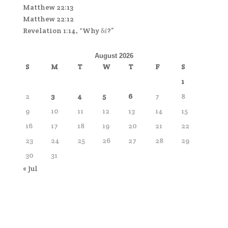
Matthew 22:13
Matthew 22:12
Revelation 1:14, “Why δέ?”
August 2026
S
M
T
W
T
F
S
1
2
3
4
5
6
7
8
9
10
11
12
13
14
15
16
17
18
19
20
21
22
23
24
25
26
27
28
29
30
31
« Jul