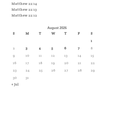
Matthew 22:14
Matthew 22:13
Matthew 22:12
August 2026
S
M
T
W
T
F
S
1
2
3
4
5
6
7
8
9
10
11
12
13
14
15
16
17
18
19
20
21
22
23
24
25
26
27
28
29
30
31
« Jul