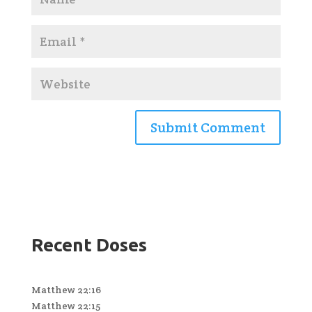
Recent Doses
Matthew 22:16
Matthew 22:15