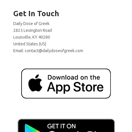
Get In Touch
Daily Dose of Greek
2825 Lexington Road
Louisville, KY 40280
United States (US)
Email:
contact@dailydoseofgreek.com