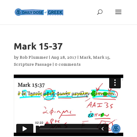
Mark 15-37
by
Rob Plummer
|
Aug 28, 2017
|
Mark
,
Mark 15
,
Scripture Passage
|
0 comments