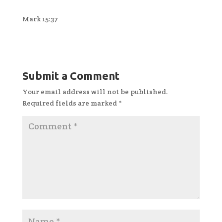
Mark 15:37
Submit a Comment
Your email address will not be published.
Required fields are marked
*