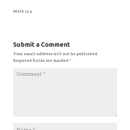
Mark 15:4
Submit a Comment
Your email address will not be published.
Required fields are marked
*