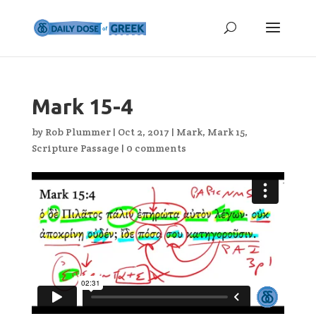
Mark 15-4
by
Rob Plummer
|
Oct 2, 2017
|
Mark
,
Mark 15
,
Scripture Passage
|
0 comments