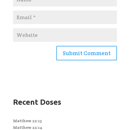
Recent Doses
Matthew 22:15
Matthew 22:14