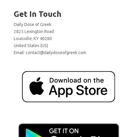
Get In Touch
Daily Dose of Greek
2825 Lexington Road
Louisville, KY 40280
United States (US)
Email:
contact@dailydoseofgreek.com