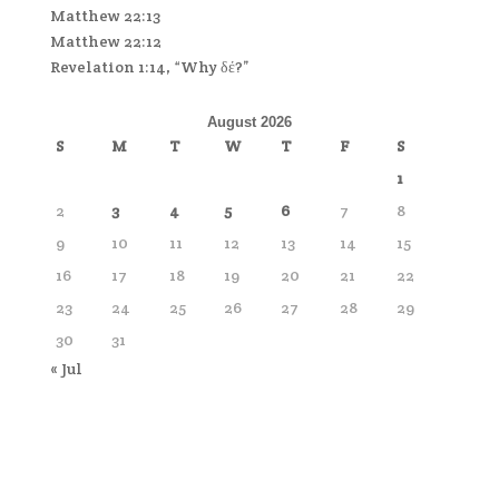
Matthew 22:13
Matthew 22:12
Revelation 1:14, “Why δέ?”
August 2026
S
M
T
W
T
F
S
1
2
3
4
5
6
7
8
9
10
11
12
13
14
15
16
17
18
19
20
21
22
23
24
25
26
27
28
29
30
31
« Jul