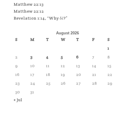
Matthew 22:13
Matthew 22:12
Revelation 1:14, “Why δέ?”
August 2026
S
M
T
W
T
F
S
1
2
3
4
5
6
7
8
9
10
11
12
13
14
15
16
17
18
19
20
21
22
23
24
25
26
27
28
29
30
31
« Jul