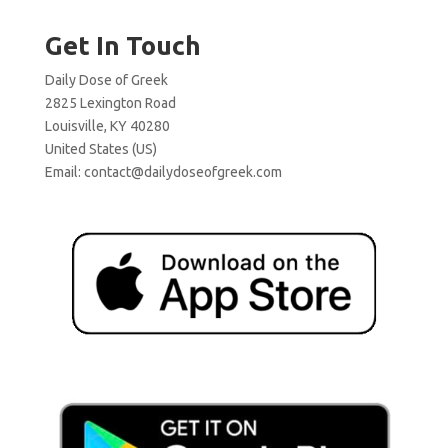
Get In Touch
Daily Dose of Greek
2825 Lexington Road
Louisville, KY 40280
United States (US)
Email:
contact@dailydoseofgreek.com