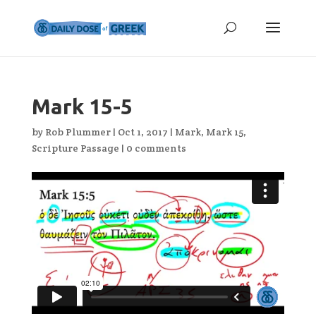
Mark 15-5
by
Rob Plummer
|
Oct 1, 2017
|
Mark
,
Mark 15
,
Scripture Passage
|
0 comments