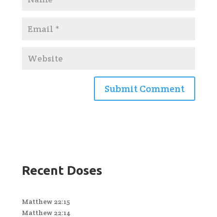
Recent Doses
Matthew 22:15
Matthew 22:14