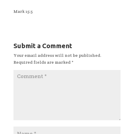
Mark 15:5
Submit a Comment
Your email address will not be published.
Required fields are marked
*