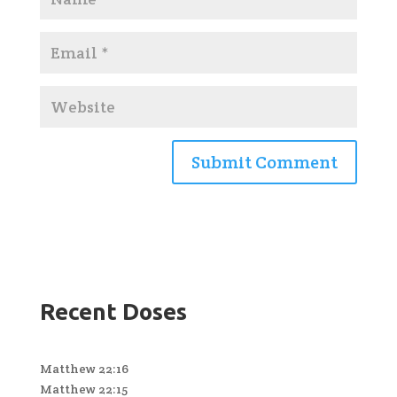
Recent Doses
Matthew 22:16
Matthew 22:15