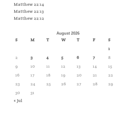
Matthew 22:14
Matthew 22:13
Matthew 22:12
August 2026
S
M
T
W
T
F
S
1
2
3
4
5
6
7
8
9
10
11
12
13
14
15
16
17
18
19
20
21
22
23
24
25
26
27
28
29
30
31
« Jul