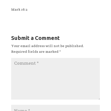
Mark 16:2
Submit a Comment
Your email address will not be published.
Required fields are marked
*