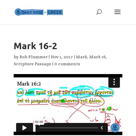
Mark 16-2
by
Rob Plummer
|
Nov 1, 2017
|
Mark
,
Mark 16
,
Scripture Passage
|
0 comments