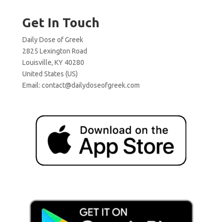
Get In Touch
Daily Dose of Greek
2825 Lexington Road
Louisville, KY 40280
United States (US)
Email:
contact@dailydoseofgreek.com