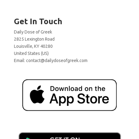
Get In Touch
Daily Dose of Greek
2825 Lexington Road
Louisville, KY 40280
United States (US)
Email:
contact@dailydoseofgreek.com