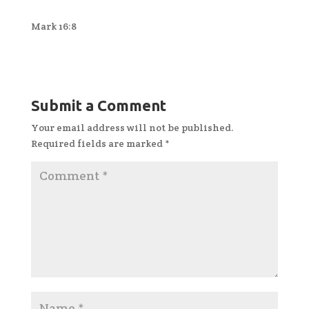
Mark 16:8
Submit a Comment
Your email address will not be published.
Required fields are marked
*