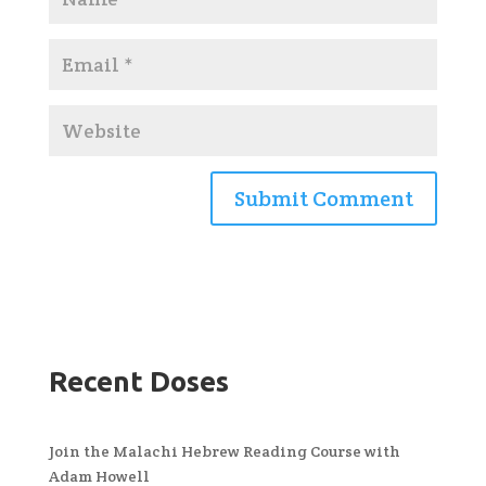
Recent Doses
Join the Malachi Hebrew Reading Course with
Adam Howell