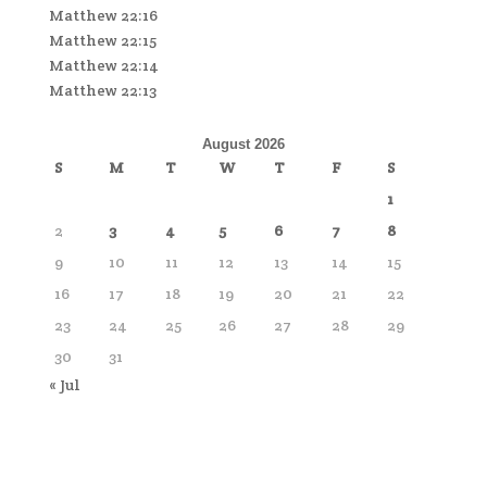
Matthew 22:16
Matthew 22:15
Matthew 22:14
Matthew 22:13
August 2026
S
M
T
W
T
F
S
1
2
3
4
5
6
7
8
9
10
11
12
13
14
15
16
17
18
19
20
21
22
23
24
25
26
27
28
29
30
31
« Jul