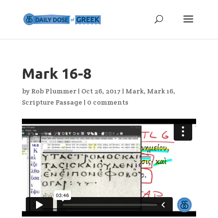
Mark 16-8
by
Rob Plummer
|
Oct 26, 2017
|
Mark
,
Mark 16
,
Scripture Passage
|
0 comments