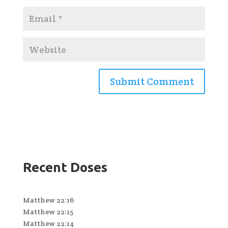
Recent Doses
Matthew 22:16
Matthew 22:15
Matthew 22:14