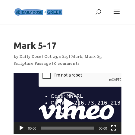
Mark 5-17
by
Daily Dose
|
Oct 23, 2015
|
Mark
,
Mark 05
,
Scripture Passage
|
0 comments
Video
Player
00:00
00:00