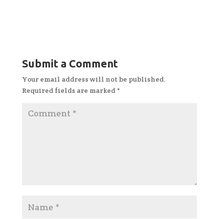
Submit a Comment
Your email address will not be published.
Required fields are marked
*