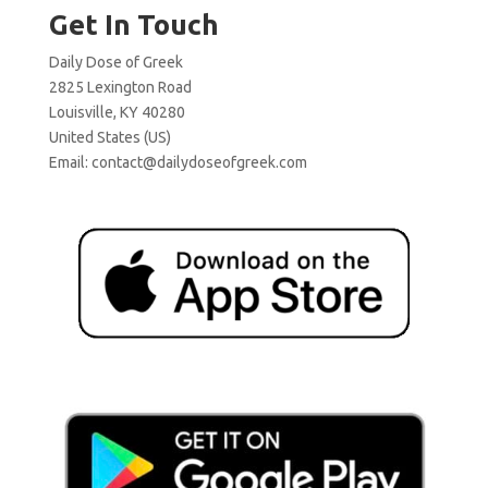
Get In Touch
Daily Dose of Greek
2825 Lexington Road
Louisville, KY 40280
United States (US)
Email:
contact@dailydoseofgreek.com