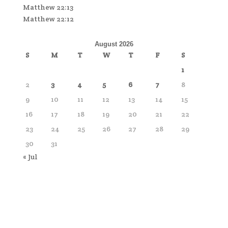
Matthew 22:13
Matthew 22:12
August 2026
S
M
T
W
T
F
S
1
2
3
4
5
6
7
8
9
10
11
12
13
14
15
16
17
18
19
20
21
22
23
24
25
26
27
28
29
30
31
« Jul