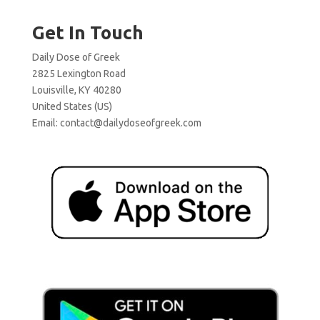
Get In Touch
Daily Dose of Greek
2825 Lexington Road
Louisville, KY 40280
United States (US)
Email:
contact@dailydoseofgreek.com