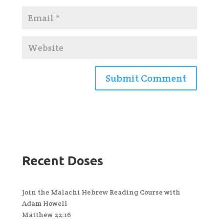
Recent Doses
Join the Malachi Hebrew Reading Course with
Adam Howell
Matthew 22:16