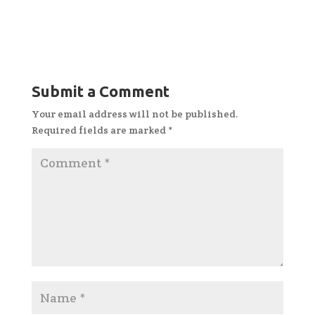
Submit a Comment
Your email address will not be published.
Required fields are marked
*