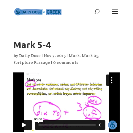
Mark 5-4
by
Daily Dose
|
Nov 7, 2015
|
Mark
,
Mark 05
,
Scripture Passage
|
0 comments