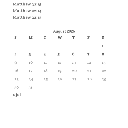
Matthew 22:15
Matthew 22:14
Matthew 22:13
August 2026
S
M
T
W
T
F
S
1
2
3
4
5
6
7
8
9
10
11
12
13
14
15
16
17
18
19
20
21
22
23
24
25
26
27
28
29
30
31
« Jul