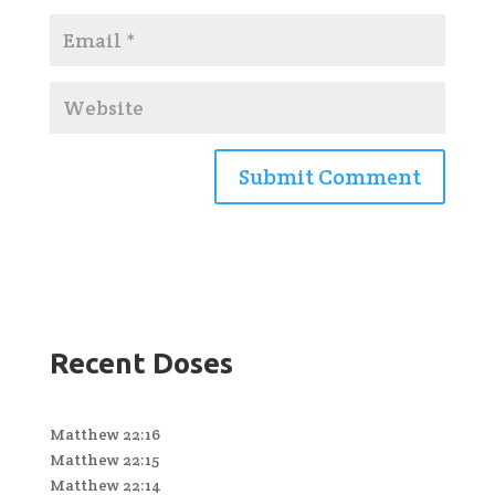
Recent Doses
Matthew 22:16
Matthew 22:15
Matthew 22:14