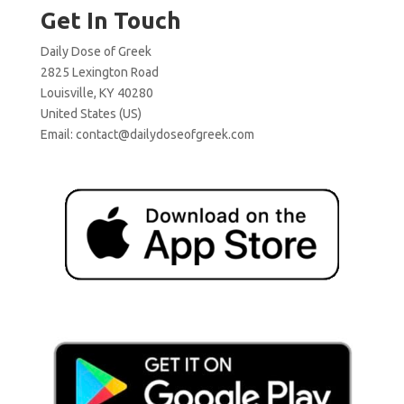
Get In Touch
Daily Dose of Greek
2825 Lexington Road
Louisville, KY 40280
United States (US)
Email:
contact@dailydoseofgreek.com