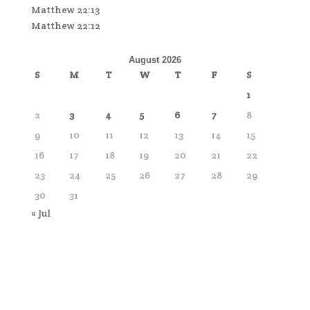
Matthew 22:13
Matthew 22:12
August 2026
S
M
T
W
T
F
S
1
2
3
4
5
6
7
8
9
10
11
12
13
14
15
16
17
18
19
20
21
22
23
24
25
26
27
28
29
30
31
« Jul