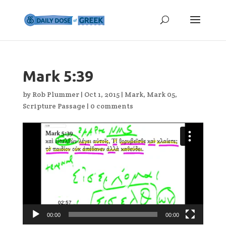
Mark 5:39
by
Rob Plummer
|
Oct 1, 2015
|
Mark
,
Mark 05
,
Scripture Passage
|
0 comments
Video
Player
00:00
00:00