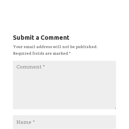
Submit a Comment
Your email address will not be published.
Required fields are marked
*