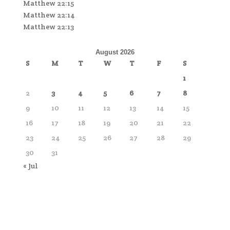
Matthew 22:15
Matthew 22:14
Matthew 22:13
August 2026
S
M
T
W
T
F
S
1
2
3
4
5
6
7
8
9
10
11
12
13
14
15
16
17
18
19
20
21
22
23
24
25
26
27
28
29
30
31
« Jul