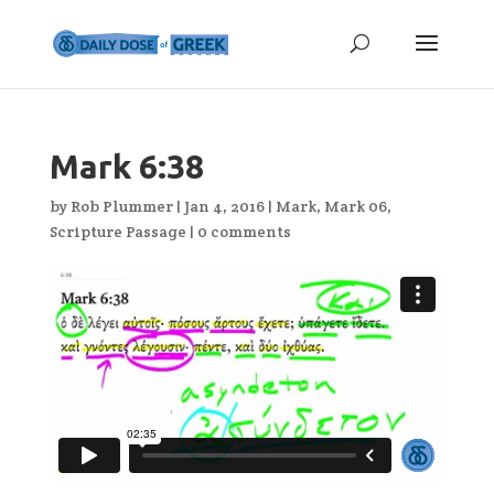
Mark 6:38
by
Rob Plummer
|
Jan 4, 2016
|
Mark
,
Mark 06
,
Scripture Passage
|
0 comments