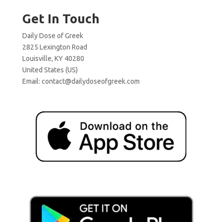
Get In Touch
Daily Dose of Greek
2825 Lexington Road
Louisville, KY 40280
United States (US)
Email:
contact@dailydoseofgreek.com