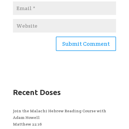
Recent Doses
Join the Malachi Hebrew Reading Course with
Adam Howell
Matthew 22:16