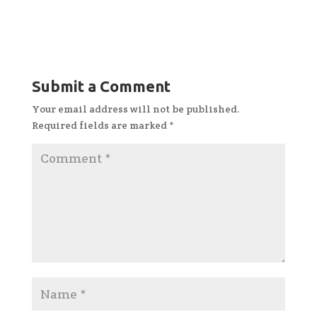
Submit a Comment
Your email address will not be published.
Required fields are marked
*