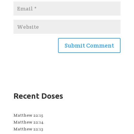
Recent Doses
Matthew 22:15
Matthew 22:14
Matthew 22:13