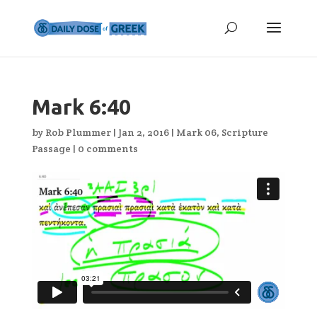
Mark 6:40
by
Rob Plummer
|
Jan 2, 2016
|
Mark 06
,
Scripture
Passage
|
0 comments