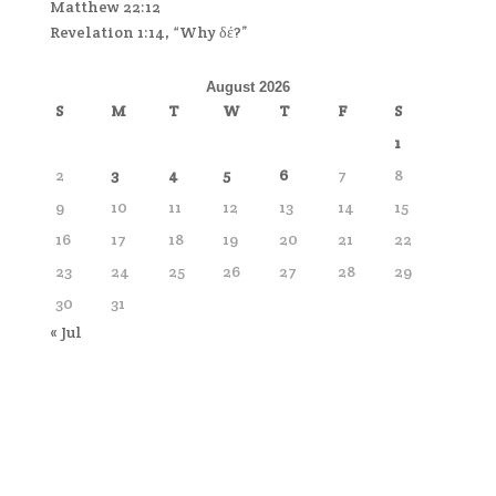
Matthew 22:12
Revelation 1:14, “Why δέ?”
August 2026
S
M
T
W
T
F
S
1
2
3
4
5
6
7
8
9
10
11
12
13
14
15
16
17
18
19
20
21
22
23
24
25
26
27
28
29
30
31
« Jul