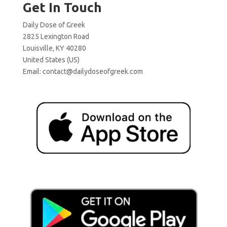
Get In Touch
Daily Dose of Greek
2825 Lexington Road
Louisville, KY 40280
United States (US)
Email:
contact@dailydoseofgreek.com