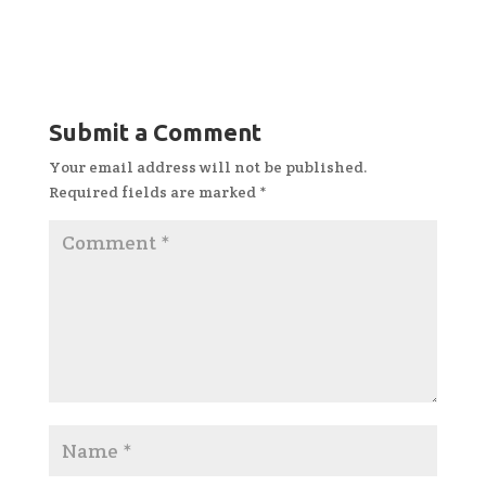
Submit a Comment
Your email address will not be published.
Required fields are marked
*