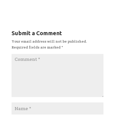
Submit a Comment
Your email address will not be published.
Required fields are marked
*