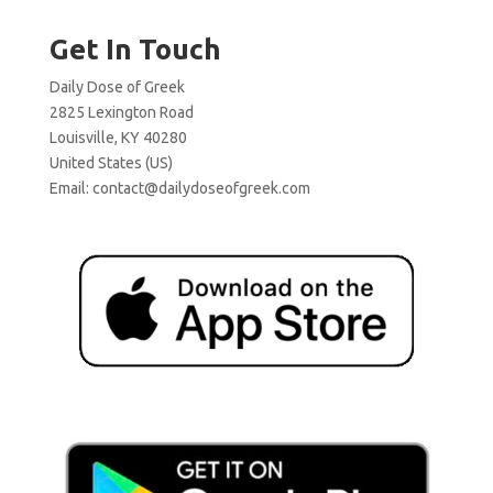
Get In Touch
Daily Dose of Greek
2825 Lexington Road
Louisville, KY 40280
United States (US)
Email:
contact@dailydoseofgreek.com