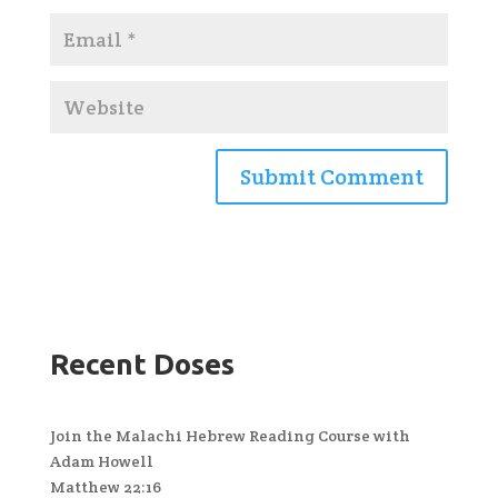
Recent Doses
Join the Malachi Hebrew Reading Course with
Adam Howell
Matthew 22:16