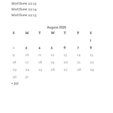
Matthew 22:15
Matthew 22:14
Matthew 22:13
August 2026
S
M
T
W
T
F
S
1
2
3
4
5
6
7
8
9
10
11
12
13
14
15
16
17
18
19
20
21
22
23
24
25
26
27
28
29
30
31
« Jul