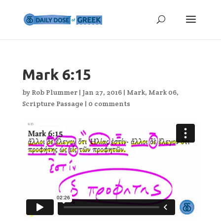
Mark 6:15
by
Rob Plummer
|
Jan 27, 2016
|
Mark
,
Mark 06
,
Scripture Passage
|
0 comments