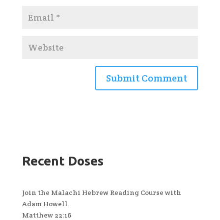
Recent Doses
Join the Malachi Hebrew Reading Course with
Adam Howell
Matthew 22:16