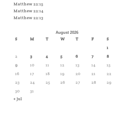
Matthew 22:15
Matthew 22:14
Matthew 22:13
August 2026
S
M
T
W
T
F
S
1
2
3
4
5
6
7
8
9
10
11
12
13
14
15
16
17
18
19
20
21
22
23
24
25
26
27
28
29
30
31
« Jul