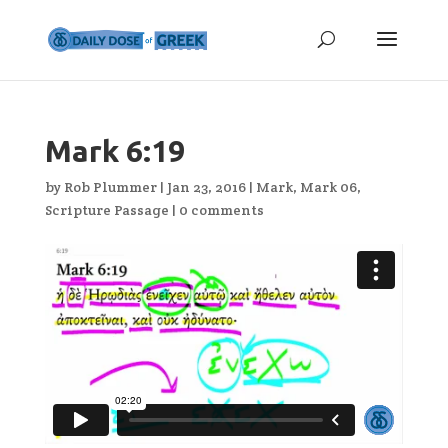
Mark 6:19
by
Rob Plummer
|
Jan 23, 2016
|
Mark
,
Mark 06
,
Scripture Passage
|
0 comments