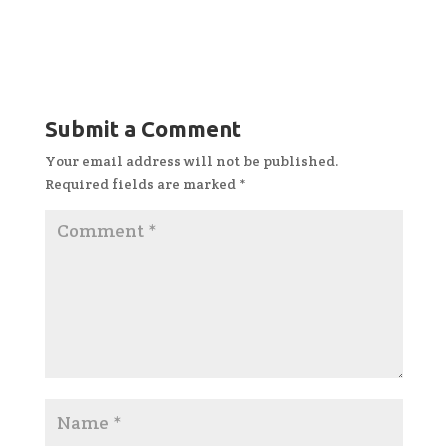
Submit a Comment
Your email address will not be published.
Required fields are marked
*