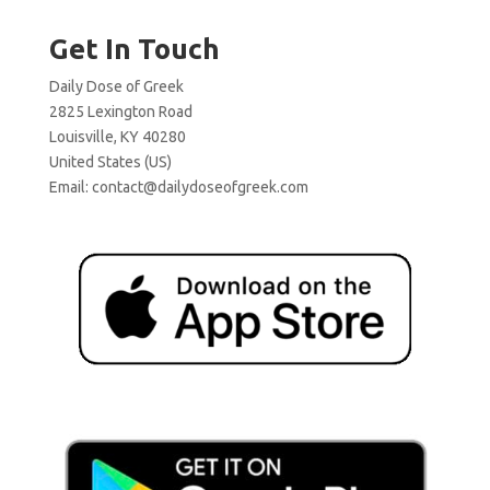
Get In Touch
Daily Dose of Greek
2825 Lexington Road
Louisville, KY 40280
United States (US)
Email:
contact@dailydoseofgreek.com