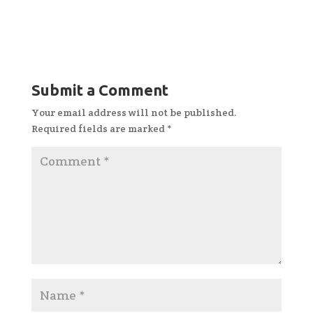
Submit a Comment
Your email address will not be published.
Required fields are marked
*