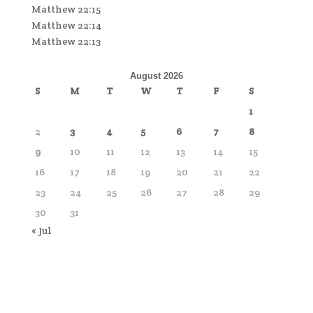
Matthew 22:15
Matthew 22:14
Matthew 22:13
August 2026
S
M
T
W
T
F
S
1
2
3
4
5
6
7
8
9
10
11
12
13
14
15
16
17
18
19
20
21
22
23
24
25
26
27
28
29
30
31
« Jul