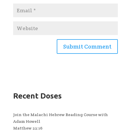
Recent Doses
Join the Malachi Hebrew Reading Course with
Adam Howell
Matthew 22:16