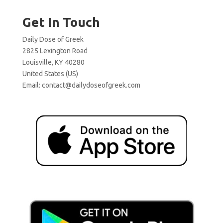
Get In Touch
Daily Dose of Greek
2825 Lexington Road
Louisville, KY 40280
United States (US)
Email:
contact@dailydoseofgreek.com