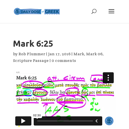
Mark 6:25
by
Rob Plummer
|
Jan 17, 2016
|
Mark
,
Mark 06
,
Scripture Passage
|
0 comments