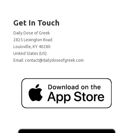
Get In Touch
Daily Dose of Greek
2825 Lexington Road
Louisville, KY 40280
United States (US)
Email:
contact@dailydoseofgreek.com