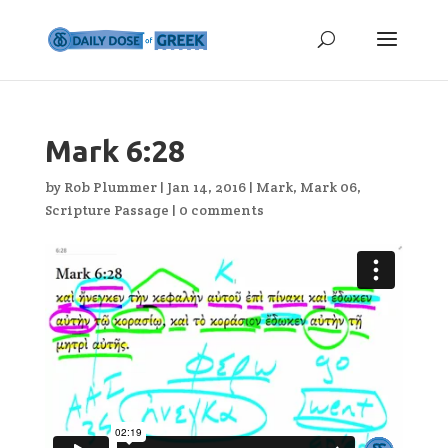
Mark 6:28
by
Rob Plummer
|
Jan 14, 2016
|
Mark
,
Mark 06
,
Scripture Passage
|
0 comments