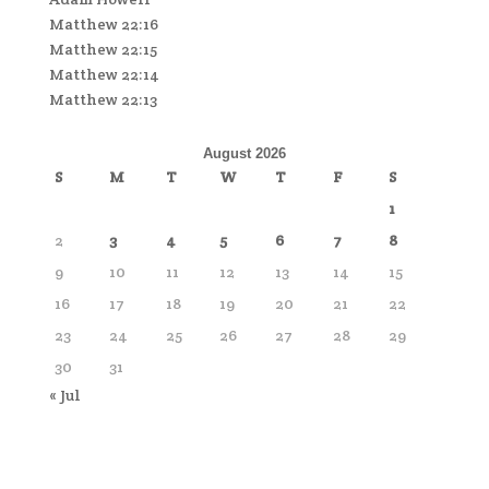
Matthew 22:16
Matthew 22:15
Matthew 22:14
Matthew 22:13
August 2026
S
M
T
W
T
F
S
1
2
3
4
5
6
7
8
9
10
11
12
13
14
15
16
17
18
19
20
21
22
23
24
25
26
27
28
29
30
31
« Jul