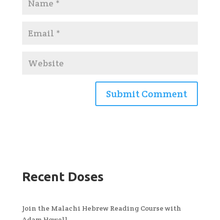
Recent Doses
Join the Malachi Hebrew Reading Course with
Adam Howell