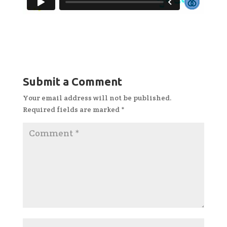
Submit a Comment
Your email address will not be published.
Required fields are marked
*