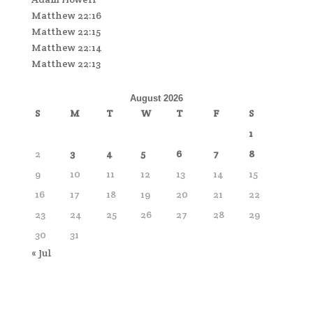
Matthew 22:16
Matthew 22:15
Matthew 22:14
Matthew 22:13
August 2026
S
M
T
W
T
F
S
1
2
3
4
5
6
7
8
9
10
11
12
13
14
15
16
17
18
19
20
21
22
23
24
25
26
27
28
29
30
31
« Jul