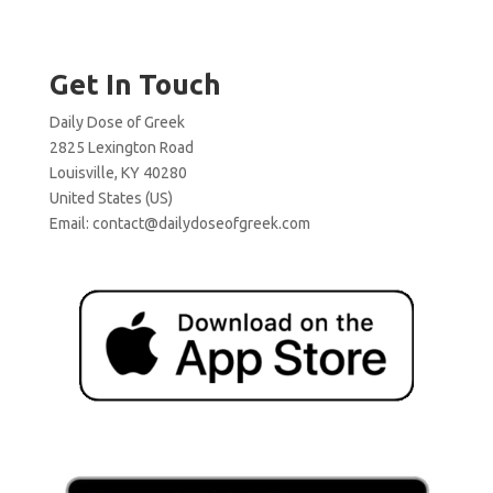
Get In Touch
Daily Dose of Greek
2825 Lexington Road
Louisville, KY 40280
United States (US)
Email:
contact@dailydoseofgreek.com