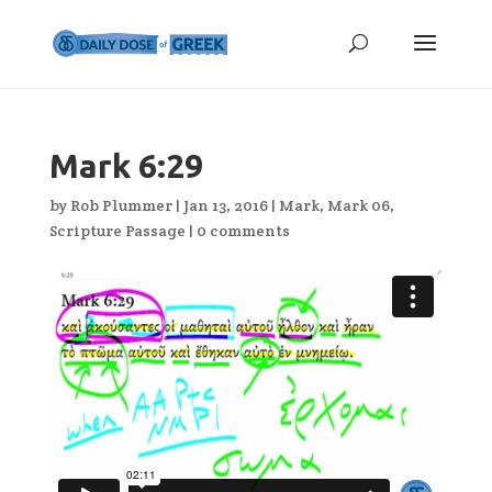
Mark 6:29
by
Rob Plummer
|
Jan 13, 2016
|
Mark
,
Mark 06
,
Scripture Passage
|
0 comments