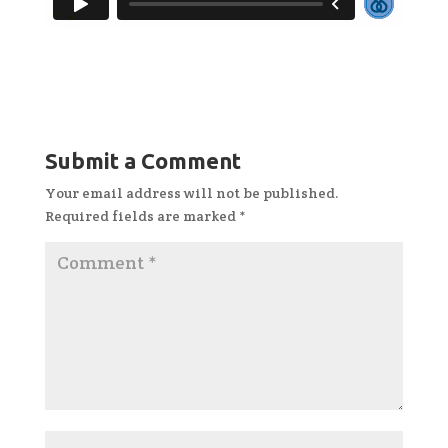
Submit a Comment
Your email address will not be published.
Required fields are marked
*