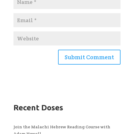
Recent Doses
Join the Malachi Hebrew Reading Course with
Adam Howell