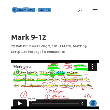
Mark 9-12
by
Rob Plummer
|
Aug 7, 2016
|
Mark
,
Mark 09
,
Scripture Passage
|
0 comments