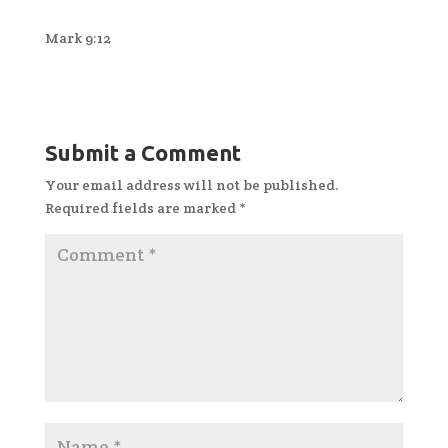
Mark 9:12
Submit a Comment
Your email address will not be published.
Required fields are marked
*