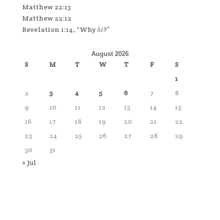
Matthew 22:13
Matthew 22:12
Revelation 1:14, “Why δέ?”
August 2026
S
M
T
W
T
F
S
1
2
3
4
5
6
7
8
9
10
11
12
13
14
15
16
17
18
19
20
21
22
23
24
25
26
27
28
29
30
31
« Jul