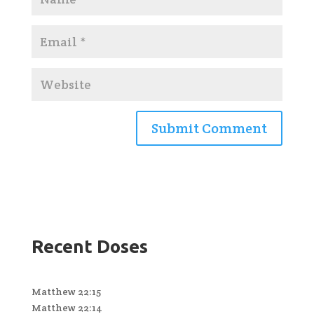
Recent Doses
Matthew 22:15
Matthew 22:14