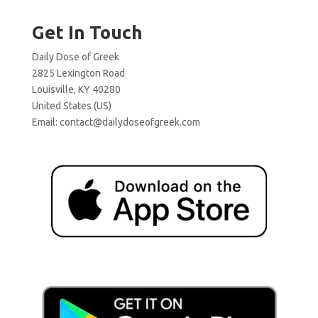
Get In Touch
Daily Dose of Greek
2825 Lexington Road
Louisville, KY 40280
United States (US)
Email:
contact@dailydoseofgreek.com