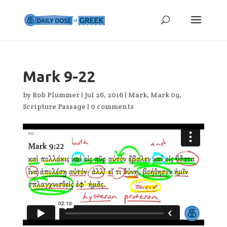
Mark 9-22
by
Rob Plummer
|
Jul 26, 2016
|
Mark
,
Mark 09
,
Scripture Passage
|
0 comments