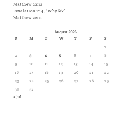
Matthew 22:12
Revelation 1:14, “Why δέ?”
Matthew 22:11
August 2026
S
M
T
W
T
F
S
1
2
3
4
5
6
7
8
9
10
11
12
13
14
15
16
17
18
19
20
21
22
23
24
25
26
27
28
29
30
31
« Jul