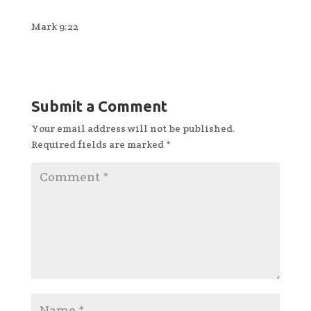
Mark 9:22
Submit a Comment
Your email address will not be published.
Required fields are marked
*