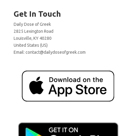
Get In Touch
Daily Dose of Greek
2825 Lexington Road
Louisville, KY 40280
United States (US)
Email:
contact@dailydoseofgreek.com