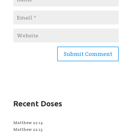
Recent Doses
Matthew 22:14
Matthew 22:13