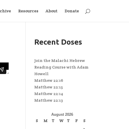
chive
Resources
About
Donate
Recent Doses
Join the Malachi Hebrew
Reading Course with Adam
Howell
Matthew 22:16
Matthew 22:15
Matthew 22:14
Matthew 22:13
August 2026
S
M
T
W
T
F
S