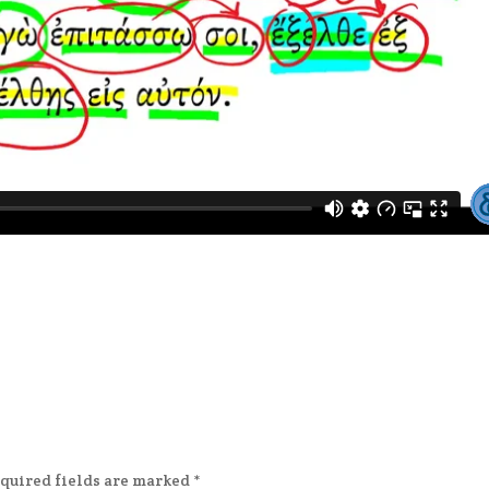
quired fields are marked
*