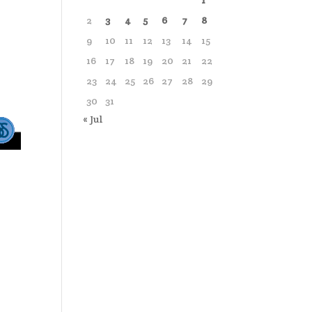
1
2
3
4
5
6
7
8
9
10
11
12
13
14
15
16
17
18
19
20
21
22
23
24
25
26
27
28
29
30
31
« Jul