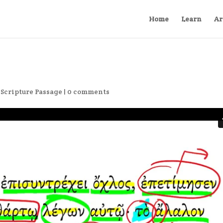
Home
Learn
Ar
,
Scripture Passage
|
0 comments