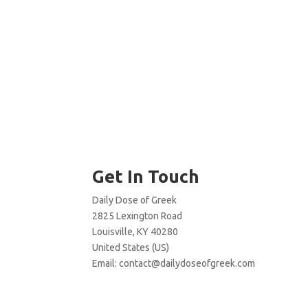
Get In Touch
Daily Dose of Greek
2825 Lexington Road
Louisville, KY 40280
United States (US)
Email:
contact@dailydoseofgreek.com