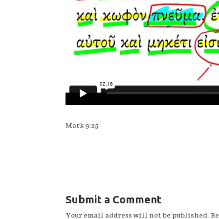
Mark 9:25
Submit a Comment
Your email address will not be published.
Re