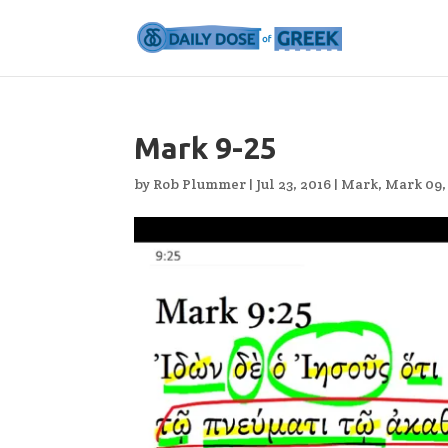
Mark 9-25
by
Rob Plummer
|
Jul 23, 2016
|
Mark
,
Mark 09