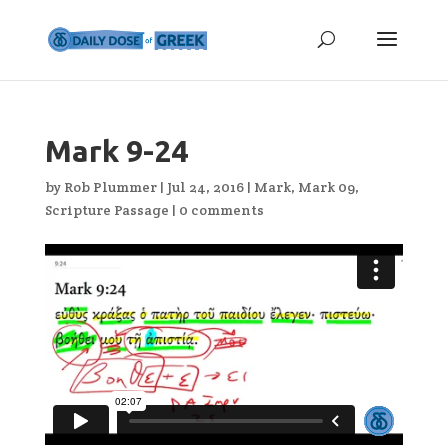
Mark 9-24
by
Rob Plummer
|
Jul 24, 2016
|
Mark
,
Mark 09
,
Scripture Passage
|
0 comments