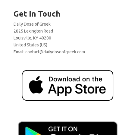
Get In Touch
Daily Dose of Greek
2825 Lexington Road
Louisville, KY 40280
United States (US)
Email:
contact@dailydoseofgreek.com