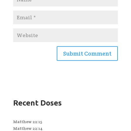
Recent Doses
Matthew 22:15
Matthew 22:14