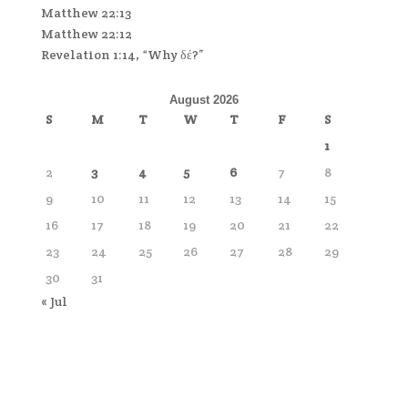
Matthew 22:13
Matthew 22:12
Revelation 1:14, “Why δέ?”
August 2026
S
M
T
W
T
F
S
1
2
3
4
5
6
7
8
9
10
11
12
13
14
15
16
17
18
19
20
21
22
23
24
25
26
27
28
29
30
31
« Jul