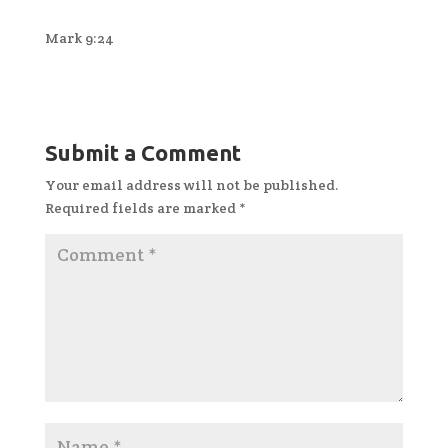
Mark 9:24
Submit a Comment
Your email address will not be published.
Required fields are marked
*