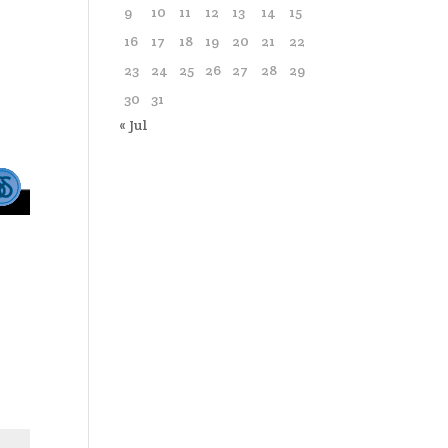
9
10
11
12
13
14
15
16
17
18
19
20
21
22
23
24
25
26
27
28
29
30
31
« Jul