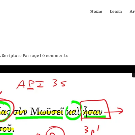
Home
Learn
Ar
,
Scripture Passage
|
0 comments