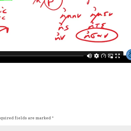
quired fields are marked
*