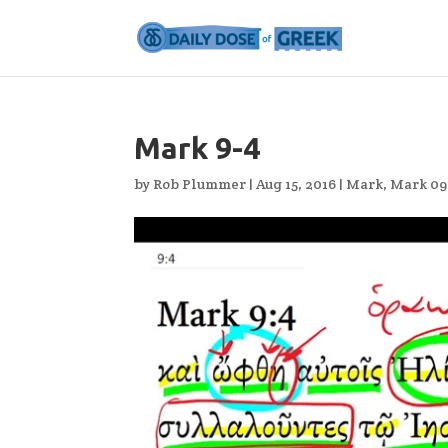
Mark 9-4
by
Rob Plummer
|
Aug 15, 2016
|
Mark
,
Mark 09