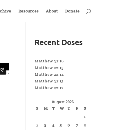
chive
Resources
About
Donate
Recent Doses
Matthew 22:16
Matthew 22:15
Matthew 22:14
Matthew 22:13
Matthew 22:12
August 2026
S
M
T
W
T
F
S
1
2
3
4
5
6
7
8