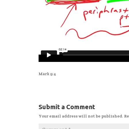
Mark 9:4
Submit a Comment
Your email address will not be published.
Re