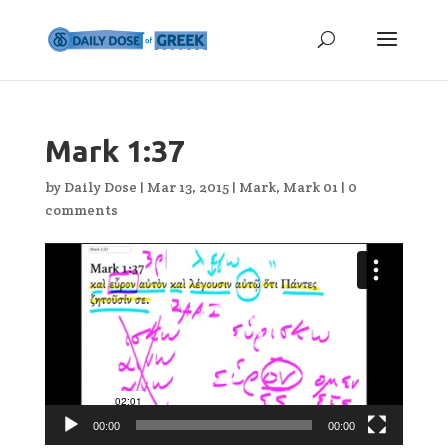
Mark 1:37
by
Daily Dose
|
Mar 13, 2015
|
Mark
,
Mark 01
|
0
comments
Video
Player
00:00
00:00