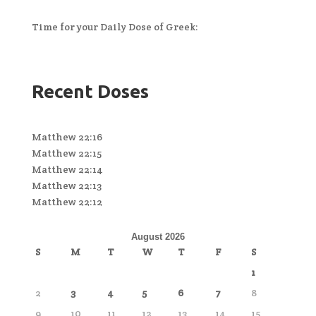
Time for your Daily Dose of Greek:
Recent Doses
Matthew 22:16
Matthew 22:15
Matthew 22:14
Matthew 22:13
Matthew 22:12
August 2026
S
M
T
W
T
F
S
1
2
3
4
5
6
7
8
9
10
11
12
13
14
15