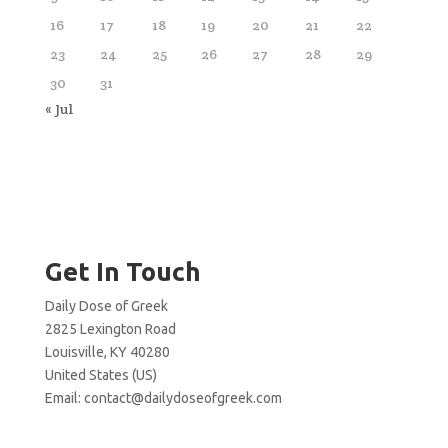
16
17
18
19
20
21
22
23
24
25
26
27
28
29
30
31
« Jul
Get In Touch
Daily Dose of Greek
2825 Lexington Road
Louisville, KY 40280
United States (US)
Email:
contact@dailydoseofgreek.com