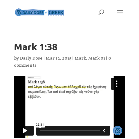
Mark 1:38
by
Daily Dose
|
Mar 12, 2015
|
Mark
,
Mark 01
|
0
comments