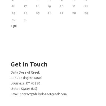
16
17
18
19
20
21
22
23
24
25
26
27
28
29
30
31
« Jul
Get In Touch
Daily Dose of Greek
2825 Lexington Road
Louisville, KY 40280
United States (US)
Email:
contact@dailydoseofgreek.com