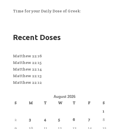
Time for your Daily Dose of Greek:
Recent Doses
Matthew 22:16
Matthew 22:15
Matthew 22:14
Matthew 22:13
Matthew 22:12
August 2026
S
M
T
W
T
F
S
1
2
3
4
5
6
7
8
9
10
11
12
13
14
15