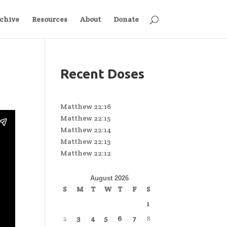
chive
Resources
About
Donate
Recent Doses
Matthew 22:16
Matthew 22:15
Matthew 22:14
Matthew 22:13
Matthew 22:12
August 2026
S
M
T
W
T
F
S
1
2
3
4
5
6
7
8