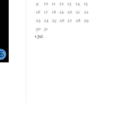
9
10
11
12
13
14
15
16
17
18
19
20
21
22
23
24
25
26
27
28
29
30
31
« Jul