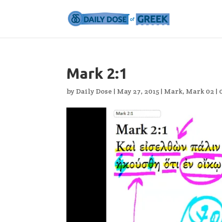
Mark 2:1
by
Daily Dose
|
May 27, 2015
|
Mark
,
Mark 02
|