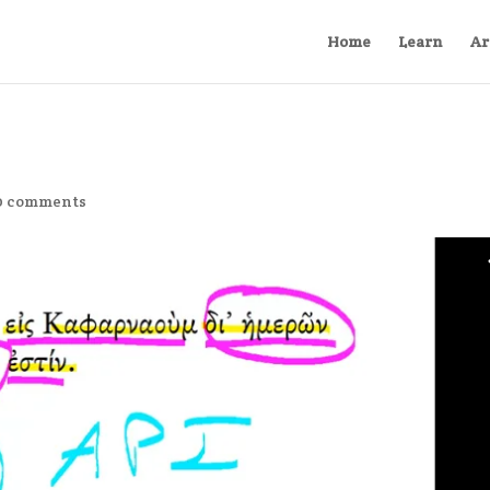
Home
Learn
Ar
0 comments