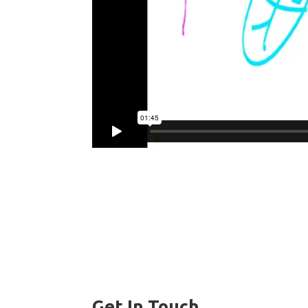
Get In Touch