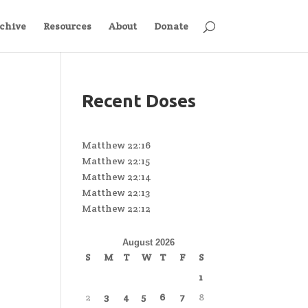
chive
Resources
About
Donate
Recent Doses
Matthew 22:16
Matthew 22:15
Matthew 22:14
Matthew 22:13
Matthew 22:12
August 2026
S
M
T
W
T
F
S
1
2
3
4
5
6
7
8