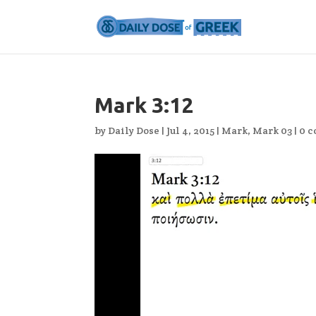
Mark 3:12
by
Daily Dose
|
Jul 4, 2015
|
Mark
,
Mark 03
|
0 
Video
Player