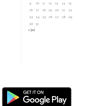
9
10
11
12
13
14
15
16
17
18
19
20
21
22
23
24
25
26
27
28
29
30
31
« Jul