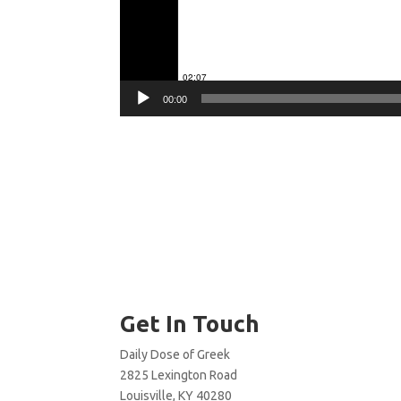
00:00
Get In Touch
Daily Dose of Greek
2825 Lexington Road
Louisville, KY 40280