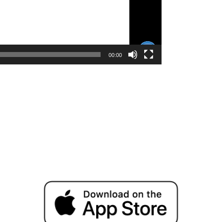
00:00