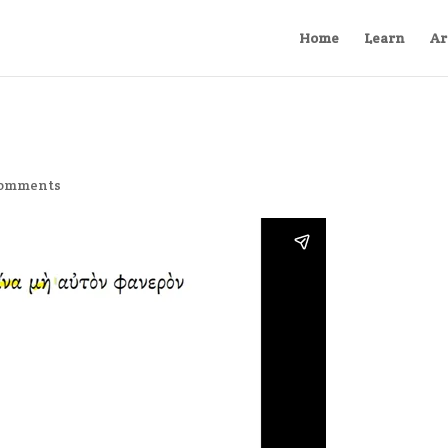
Home
Learn
Ar
comments