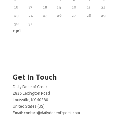
16
17
18
19
20
21
22
23
24
25
26
27
28
29
30
31
« Jul
Get In Touch
Daily Dose of Greek
2825 Lexington Road
Louisville, KY 40280
United States (US)
Email:
contact@dailydoseofgreek.com