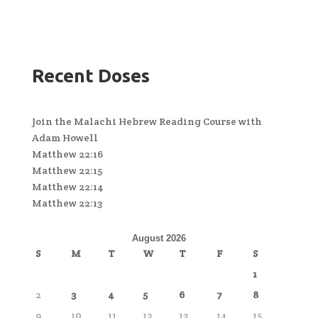
Recent Doses
Join the Malachi Hebrew Reading Course with
Adam Howell
Matthew 22:16
Matthew 22:15
Matthew 22:14
Matthew 22:13
August 2026
S
M
T
W
T
F
S
1
2
3
4
5
6
7
8
9
10
11
12
13
14
15