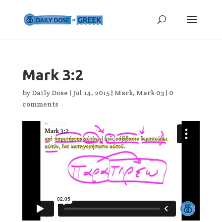
Mark 3:2
by
Daily Dose
|
Jul 14, 2015
|
Mark
,
Mark 03
|
0
comments