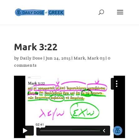
Mark 3:22
by
Daily Dose
|
Jun 24, 2015
|
Mark
,
Mark 03
|
0
comments