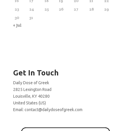
16
17
18
19
20
21
22
23
24
25
26
27
28
29
30
31
« Jul
Get In Touch
Daily Dose of Greek
2825 Lexington Road
Louisville, KY 40280
United States (US)
Email:
contact@dailydoseofgreek.com