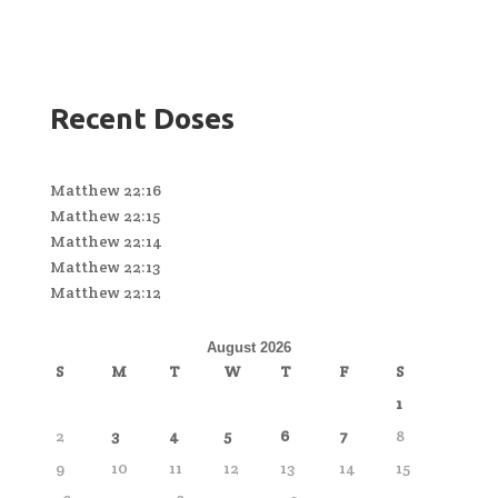
Recent Doses
Matthew 22:16
Matthew 22:15
Matthew 22:14
Matthew 22:13
Matthew 22:12
August 2026
S
M
T
W
T
F
S
1
2
3
4
5
6
7
8
9
10
11
12
13
14
15