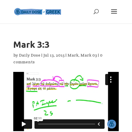
Mark 3:3
by
Daily Dose
|
Jul 13, 2015
|
Mark
,
Mark 03
|
0
comments