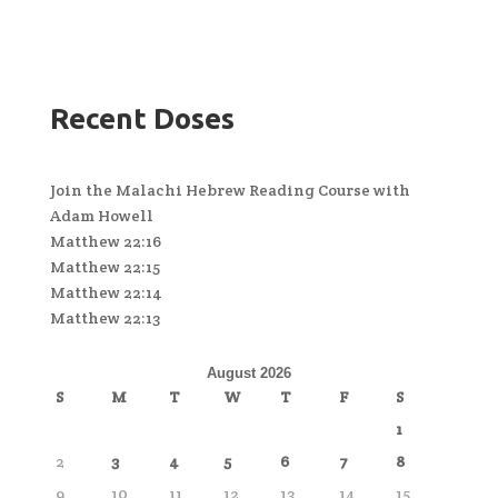
Recent Doses
Join the Malachi Hebrew Reading Course with
Adam Howell
Matthew 22:16
Matthew 22:15
Matthew 22:14
Matthew 22:13
August 2026
S
M
T
W
T
F
S
1
2
3
4
5
6
7
8
9
10
11
12
13
14
15