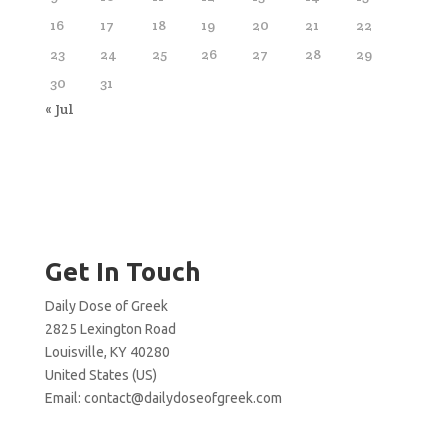
16
17
18
19
20
21
22
23
24
25
26
27
28
29
30
31
« Jul
Get In Touch
Daily Dose of Greek
2825 Lexington Road
Louisville, KY 40280
United States (US)
Email:
contact@dailydoseofgreek.com