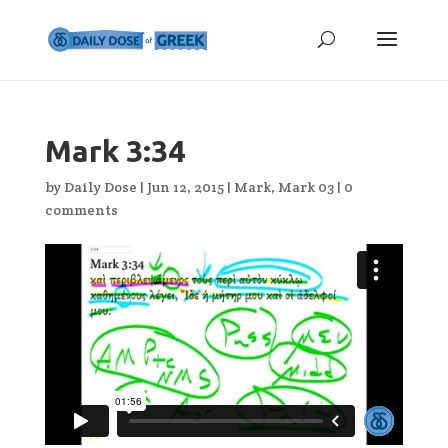
Mark 3:34
by
Daily Dose
|
Jun 12, 2015
|
Mark
,
Mark 03
|
0
comments