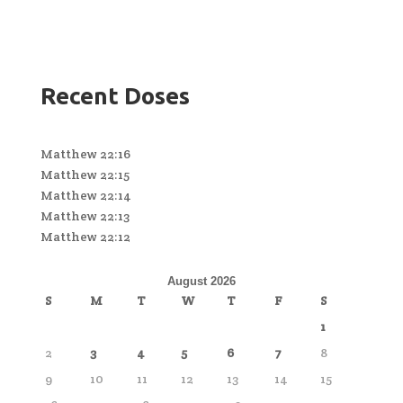
Recent Doses
Matthew 22:16
Matthew 22:15
Matthew 22:14
Matthew 22:13
Matthew 22:12
August 2026
S
M
T
W
T
F
S
1
2
3
4
5
6
7
8
9
10
11
12
13
14
15