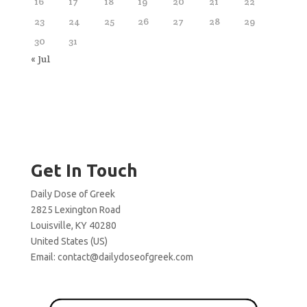
16
17
18
19
20
21
22
23
24
25
26
27
28
29
30
31
« Jul
Get In Touch
Daily Dose of Greek
2825 Lexington Road
Louisville, KY 40280
United States (US)
Email:
contact@dailydoseofgreek.com