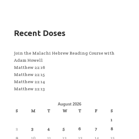
Recent Doses
Join the Malachi Hebrew Reading Course with
Adam Howell
Matthew 22:16
Matthew 22:15
Matthew 22:14
Matthew 22:13
August 2026
S
M
T
W
T
F
S
1
2
3
4
5
6
7
8
9
10
11
12
13
14
15