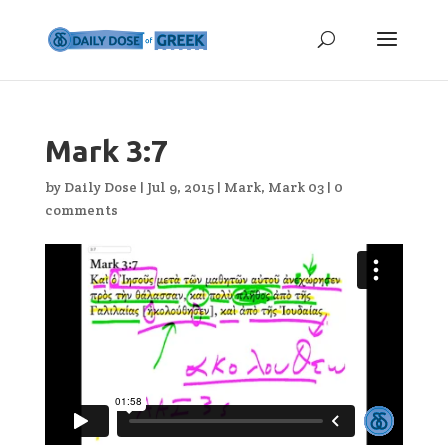
Mark 3:7
by
Daily Dose
|
Jul 9, 2015
|
Mark
,
Mark 03
|
0
comments