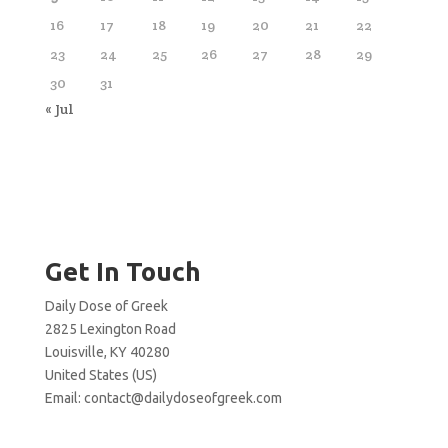
16
17
18
19
20
21
22
23
24
25
26
27
28
29
30
31
« Jul
Get In Touch
Daily Dose of Greek
2825 Lexington Road
Louisville, KY 40280
United States (US)
Email:
contact@dailydoseofgreek.com