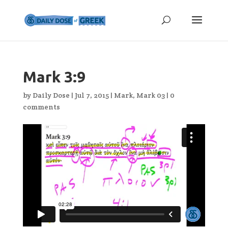
Mark 3:9
by
Daily Dose
|
Jul 7, 2015
|
Mark
,
Mark 03
|
0
comments