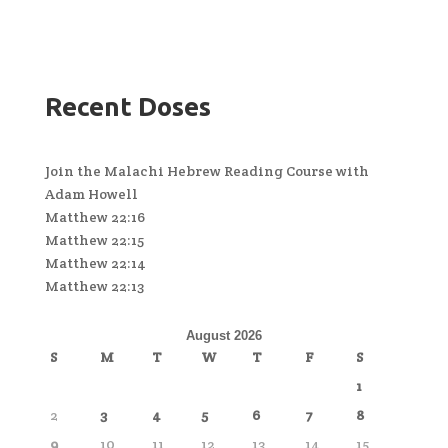
Recent Doses
Join the Malachi Hebrew Reading Course with
Adam Howell
Matthew 22:16
Matthew 22:15
Matthew 22:14
Matthew 22:13
August 2026
S
M
T
W
T
F
S
1
2
3
4
5
6
7
8
9
10
11
12
13
14
15