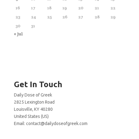
16
17
18
19
20
21
22
23
24
25
26
27
28
29
30
31
« Jul
Get In Touch
Daily Dose of Greek
2825 Lexington Road
Louisville, KY 40280
United States (US)
Email:
contact@dailydoseofgreek.com