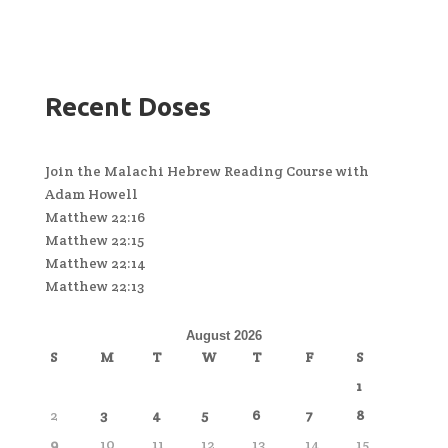
Recent Doses
Join the Malachi Hebrew Reading Course with
Adam Howell
Matthew 22:16
Matthew 22:15
Matthew 22:14
Matthew 22:13
August 2026
S
M
T
W
T
F
S
1
2
3
4
5
6
7
8
9
10
11
12
13
14
15