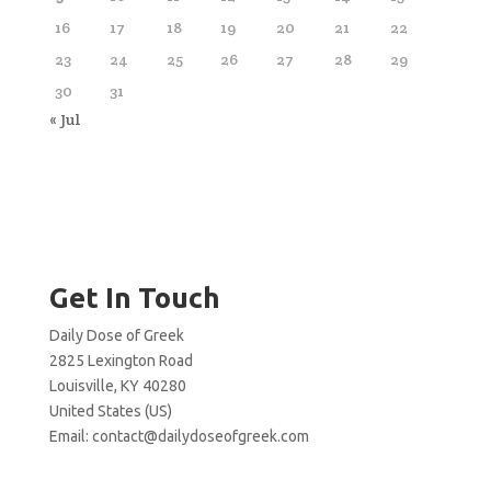
16
17
18
19
20
21
22
23
24
25
26
27
28
29
30
31
« Jul
Get In Touch
Daily Dose of Greek
2825 Lexington Road
Louisville, KY 40280
United States (US)
Email:
contact@dailydoseofgreek.com