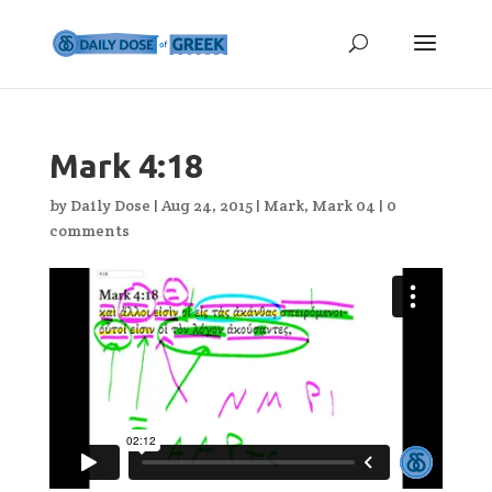
Mark 4:18
by
Daily Dose
|
Aug 24, 2015
|
Mark
,
Mark 04
|
0
comments