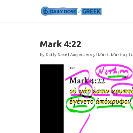
Mark 4:22
by
Daily Dose
|
Aug 20, 2015
|
Mark
,
Mark 04
|