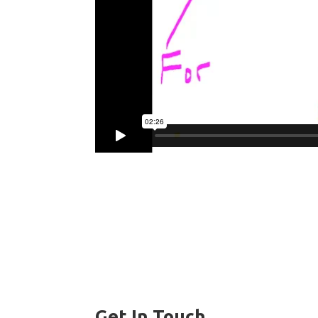
Get In Touch