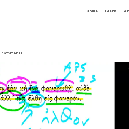
Home
Learn
Ar
0 comments