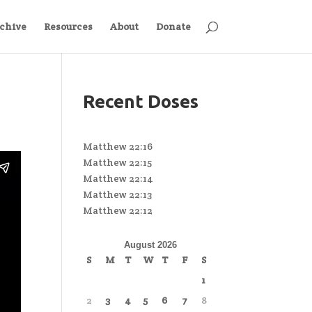
chive
Resources
About
Donate
Recent Doses
Matthew 22:16
Matthew 22:15
Matthew 22:14
Matthew 22:13
Matthew 22:12
August 2026
S
M
T
W
T
F
S
1
2
3
4
5
6
7
8