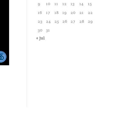
9
10
11
12
13
14
15
16
17
18
19
20
21
22
23
24
25
26
27
28
29
30
31
« Jul