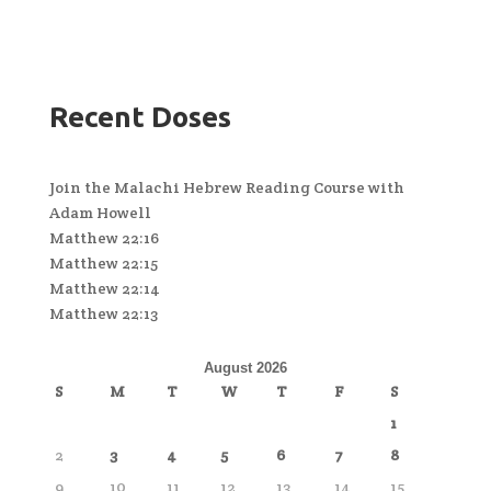
Recent Doses
Join the Malachi Hebrew Reading Course with
Adam Howell
Matthew 22:16
Matthew 22:15
Matthew 22:14
Matthew 22:13
August 2026
S
M
T
W
T
F
S
1
2
3
4
5
6
7
8
9
10
11
12
13
14
15