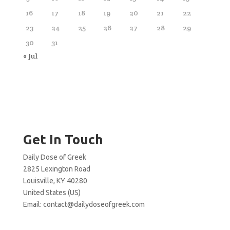
16
17
18
19
20
21
22
23
24
25
26
27
28
29
30
31
« Jul
Get In Touch
Daily Dose of Greek
2825 Lexington Road
Louisville, KY 40280
United States (US)
Email:
contact@dailydoseofgreek.com