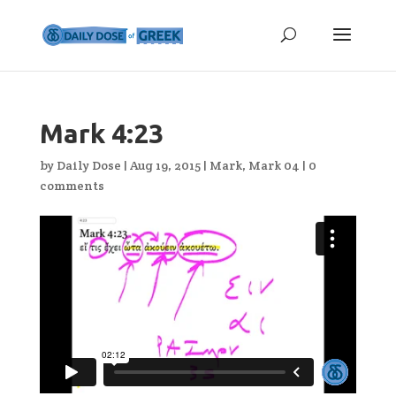
Mark 4:23
by
Daily Dose
|
Aug 19, 2015
|
Mark
,
Mark 04
|
0
comments