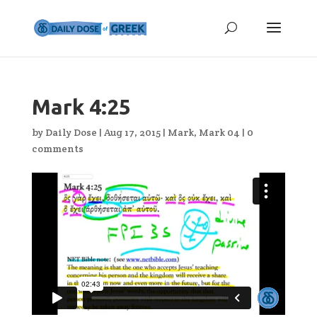
Mark 4:25
by
Daily Dose
|
Aug 17, 2015
|
Mark
,
Mark 04
|
0
comments