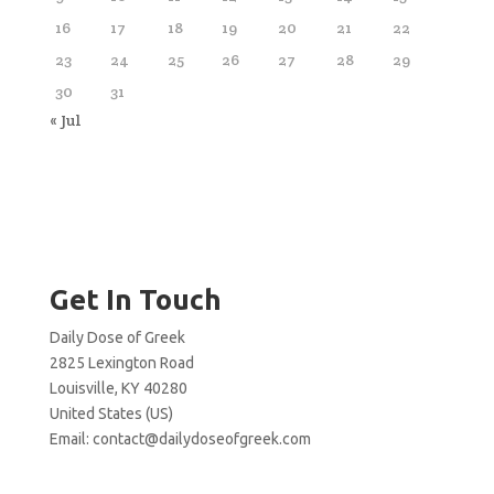
16
17
18
19
20
21
22
23
24
25
26
27
28
29
30
31
« Jul
Get In Touch
Daily Dose of Greek
2825 Lexington Road
Louisville, KY 40280
United States (US)
Email:
contact@dailydoseofgreek.com