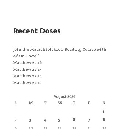
Recent Doses
Join the Malachi Hebrew Reading Course with
Adam Howell
Matthew 22:16
Matthew 22:15
Matthew 22:14
Matthew 22:13
August 2026
S
M
T
W
T
F
S
1
2
3
4
5
6
7
8
9
10
11
12
13
14
15