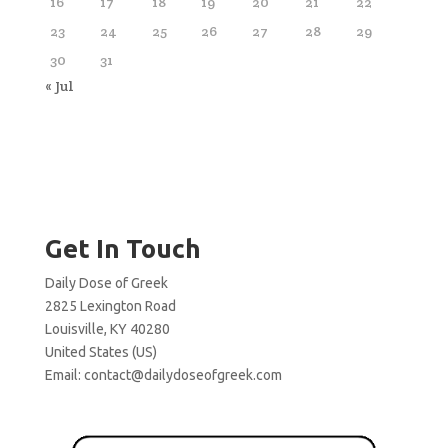
16
17
18
19
20
21
22
23
24
25
26
27
28
29
30
31
« Jul
Get In Touch
Daily Dose of Greek
2825 Lexington Road
Louisville, KY 40280
United States (US)
Email:
contact@dailydoseofgreek.com