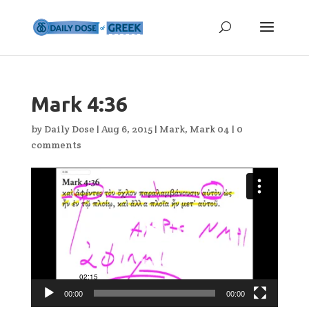
Mark 4:36
by
Daily Dose
|
Aug 6, 2015
|
Mark
,
Mark 04
|
0
comments
Video
Player
00:00
00:00