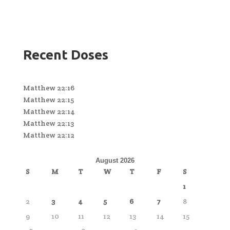
Recent Doses
Matthew 22:16
Matthew 22:15
Matthew 22:14
Matthew 22:13
Matthew 22:12
August 2026
S
M
T
W
T
F
S
1
2
3
4
5
6
7
8
9
10
11
12
13
14
15